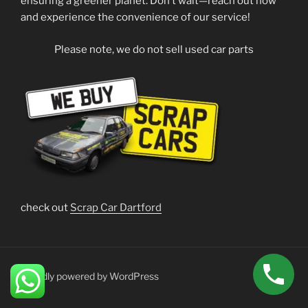
ensuring a greener planet. Don’t wait—reach out now
and experience the convenience of our service!
Please note, we do not sell used car parts
check out
Scrap Car Dartford
Proudly powered by WordPress