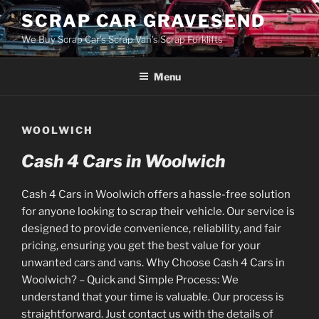
Skip
SCRAP CAR GRAVESEND
to
We Buy Scrap Car's Scrap Van's Scrap Forklifts
content
Menu
WOOLWICH
Cash 4 Cars in Woolwich
Cash 4 Cars in Woolwich offers a hassle-free solution
for anyone looking to scrap their vehicle. Our service is
designed to provide convenience, reliability, and fair
pricing, ensuring you get the best value for your
unwanted cars and vans. Why Choose Cash 4 Cars in
Woolwich? – Quick and Simple Process: We
understand that your time is valuable. Our process is
straightforward. Just contact us with the details of