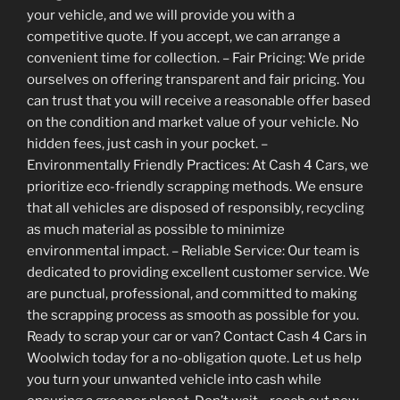
your vehicle, and we will provide you with a
competitive quote. If you accept, we can arrange a
convenient time for collection. – Fair Pricing: We pride
ourselves on offering transparent and fair pricing. You
can trust that you will receive a reasonable offer based
on the condition and market value of your vehicle. No
hidden fees, just cash in your pocket. –
Environmentally Friendly Practices: At Cash 4 Cars, we
prioritize eco-friendly scrapping methods. We ensure
that all vehicles are disposed of responsibly, recycling
as much material as possible to minimize
environmental impact. – Reliable Service: Our team is
dedicated to providing excellent customer service. We
are punctual, professional, and committed to making
the scrapping process as smooth as possible for you.
Ready to scrap your car or van? Contact Cash 4 Cars in
Woolwich today for a no-obligation quote. Let us help
you turn your unwanted vehicle into cash while