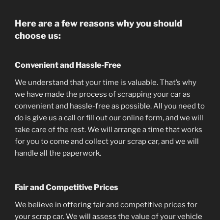
Here are a few reasons why you should
choose us:
Convenient and Hassle-Free
We understand that your time is valuable. That’s why
we have made the process of scrapping your car as
convenient and hassle-free as possible. All you need to
do is give us a call or fill out our online form, and we will
take care of the rest. We will arrange a time that works
for you to come and collect your scrap car, and we will
handle all the paperwork.
Fair and Competitive Prices
We believe in offering fair and competitive prices for
your scrap car. We will assess the value of your vehicle