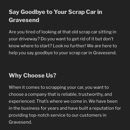
Say Goodbye to Your Scrap Car in
Gravesend
Are you tired of looking at that old scrap car sitting in
your driveway? Do you want to get rid of it but don’t
know where to start? Look no further! We are here to
help you say goodbye to your scrap car in Gravesend.
Why Choose Us?
When it comes to scrapping your car, you want to
choose a company that is reliable, trustworthy, and
experienced. That’s where we come in. We have been
in the business for years and have built a reputation for
providing top-notch service to our customers in
Gravesend.