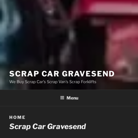
SCRAP CAR GRAVESEND
We Buy Scrap Car's Scrap Van's Scrap Forklifts
Menu
HOME
Scrap Car Gravesend