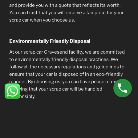
and provide you with a quote that reflects its worth.
You can trust that you will receive a fair price for your
scrap car when you choose us.
Environmentally Friendly Disposal
At our scrap car Gravesend facility, we are committed
to environmentally friendly disposal practices. We
follow all the necessary regulations and guidelines to
ensure that your car is disposed of in an eco-friendly
manner. By choosing us, you can have peace of mind
knowing that your scrap car will be handled
responsibly.
The Process
So, how does the process of scrapping your car with us