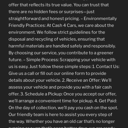
offer that reflects its true value. You can trust that
there are no hidden fees or surprises—just
straightforward and honest pricing. – Environmentally
Friendly Practices: At Cash 4 Cars, we care about the
environment. We follow strict guidelines for the
disposal and recycling of vehicles, ensuring that
harmful materials are handled safely and responsibly.
By choosing our service, you contribute to a greener
future. – Simple Process: Scrapping your vehicle with
us is easy. Just follow these simple steps: 1. Contact Us:
Give us a call or fill out our online form to provide
details about your vehicle. 2. Receive an Offer: We’ll
assess your vehicle and provide you with a fair cash
offer. 3. Schedule a Pickup: Once you accept our offer,
we’ll arrange a convenient time for pickup. 4. Get Paid:
On the day of collection, we’ll pay you cash on the spot.
Our friendly team is here to assist you every step of
the way. Whether you have an old car that’s no longer