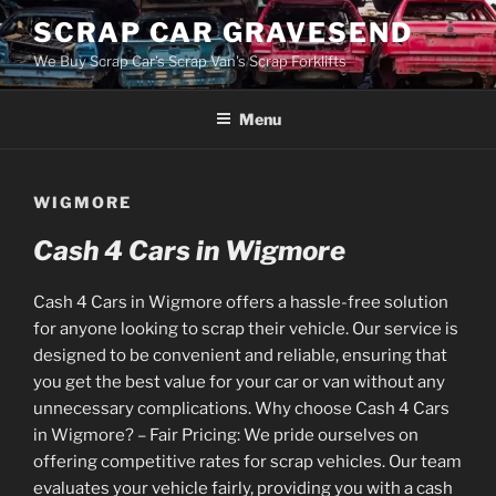
Skip
SCRAP CAR GRAVESEND
to
We Buy Scrap Car's Scrap Van's Scrap Forklifts
content
Menu
WIGMORE
Cash 4 Cars in Wigmore
Cash 4 Cars in Wigmore offers a hassle-free solution
for anyone looking to scrap their vehicle. Our service is
designed to be convenient and reliable, ensuring that
you get the best value for your car or van without any
unnecessary complications. Why choose Cash 4 Cars
in Wigmore? – Fair Pricing: We pride ourselves on
offering competitive rates for scrap vehicles. Our team
evaluates your vehicle fairly, providing you with a cash