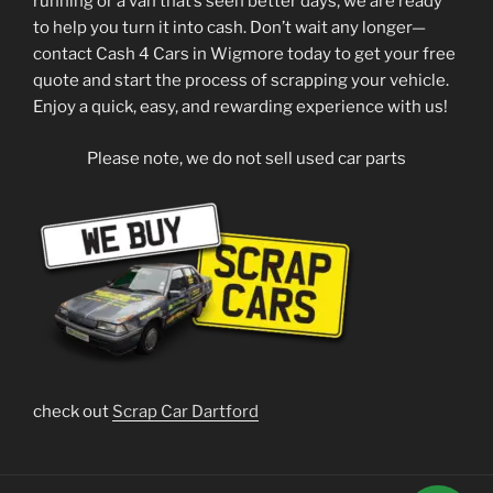
running or a van that’s seen better days, we are ready
to help you turn it into cash. Don’t wait any longer—
contact Cash 4 Cars in Wigmore today to get your free
quote and start the process of scrapping your vehicle.
Enjoy a quick, easy, and rewarding experience with us!
Please note, we do not sell used car parts
check out
Scrap Car Dartford