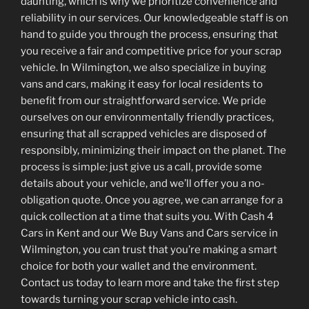
daunting, which is why we prioritize convenience and
reliability in our services. Our knowledgeable staff is on
hand to guide you through the process, ensuring that
you receive a fair and competitive price for your scrap
vehicle. In Wilmington, we also specialize in buying
vans and cars, making it easy for local residents to
benefit from our straightforward service. We pride
ourselves on our environmentally friendly practices,
ensuring that all scrapped vehicles are disposed of
responsibly, minimizing their impact on the planet. The
process is simple: just give us a call, provide some
details about your vehicle, and we’ll offer you a no-
obligation quote. Once you agree, we can arrange for a
quick collection at a time that suits you. With Cash 4
Cars in Kent and our We Buy Vans and Cars service in
Wilmington, you can trust that you’re making a smart
choice for both your wallet and the environment.
Contact us today to learn more and take the first step
towards turning your scrap vehicle into cash.