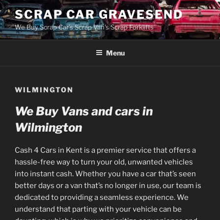
Skip
SCRAP CAR GRAVESEND
to
We Buy Scrap Car's Scrap Van's Scrap Forklifts
content
Menu
WILMINGTON
We Buy Vans and cars in
Wilmington
Cash 4 Cars in Kent is a premier service that offers a
hassle-free way to turn your old, unwanted vehicles
into instant cash. Whether you have a car that’s seen
better days or a van that’s no longer in use, our team is
dedicated to providing a seamless experience. We
understand that parting with your vehicle can be