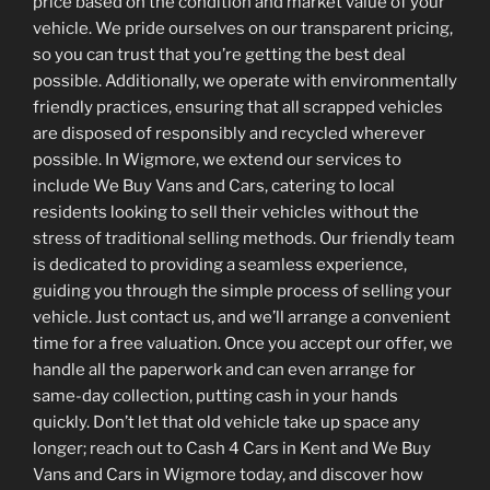
price based on the condition and market value of your
vehicle. We pride ourselves on our transparent pricing,
so you can trust that you’re getting the best deal
possible. Additionally, we operate with environmentally
friendly practices, ensuring that all scrapped vehicles
are disposed of responsibly and recycled wherever
possible. In Wigmore, we extend our services to
include We Buy Vans and Cars, catering to local
residents looking to sell their vehicles without the
stress of traditional selling methods. Our friendly team
is dedicated to providing a seamless experience,
guiding you through the simple process of selling your
vehicle. Just contact us, and we’ll arrange a convenient
time for a free valuation. Once you accept our offer, we
handle all the paperwork and can even arrange for
same-day collection, putting cash in your hands
quickly. Don’t let that old vehicle take up space any
longer; reach out to Cash 4 Cars in Kent and We Buy
Vans and Cars in Wigmore today, and discover how