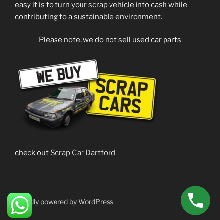
easy it is to turn your scrap vehicle into cash while
contributing to a sustainable environment.
Please note, we do not sell used car parts
check out
Scrap Car Dartford
Proudly powered by WordPress