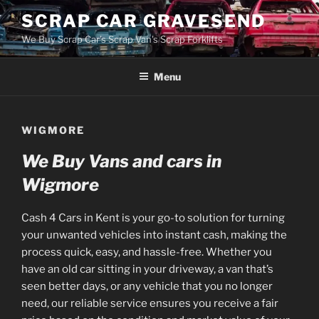
Skip
SCRAP CAR GRAVESEND
to
We Buy Scrap Car's Scrap Van's Scrap Forklifts
content
Menu
WIGMORE
We Buy Vans and cars in
Wigmore
Cash 4 Cars in Kent is your go-to solution for turning
your unwanted vehicles into instant cash, making the
process quick, easy, and hassle-free. Whether you
have an old car sitting in your driveway, a van that’s
seen better days, or any vehicle that you no longer
need, our reliable service ensures you receive a fair