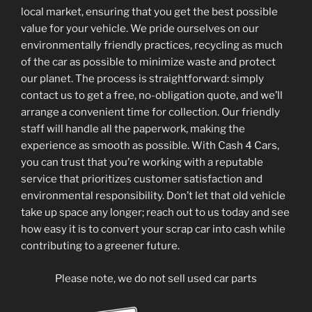
local market, ensuring that you get the best possible
value for your vehicle. We pride ourselves on our
environmentally friendly practices, recycling as much
of the car as possible to minimize waste and protect
our planet. The process is straightforward: simply
contact us to get a free, no-obligation quote, and we’ll
arrange a convenient time for collection. Our friendly
staff will handle all the paperwork, making the
experience as smooth as possible. With Cash 4 Cars,
you can trust that you’re working with a reputable
service that prioritizes customer satisfaction and
environmental responsibility. Don’t let that old vehicle
take up space any longer; reach out to us today and see
how easy it is to convert your scrap car into cash while
contributing to a greener future.
Please note, we do not sell used car parts