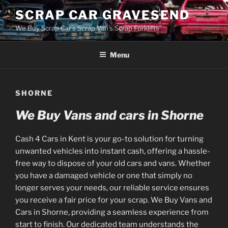
Skip
SCRAP CAR GRAVESEND
to
We Buy Scrap Car's Scrap Van's Scrap Forklifts
content
Menu
SHORNE
We Buy Vans and cars in Shorne
Cash 4 Cars in Kent is your go-to solution for turning
unwanted vehicles into instant cash, offering a hassle-
free way to dispose of your old cars and vans. Whether
you have a damaged vehicle or one that simply no
longer serves your needs, our reliable service ensures
you receive a fair price for your scrap. We Buy Vans and
Cars in Shorne, providing a seamless experience from
start to finish. Our dedicated team understands the