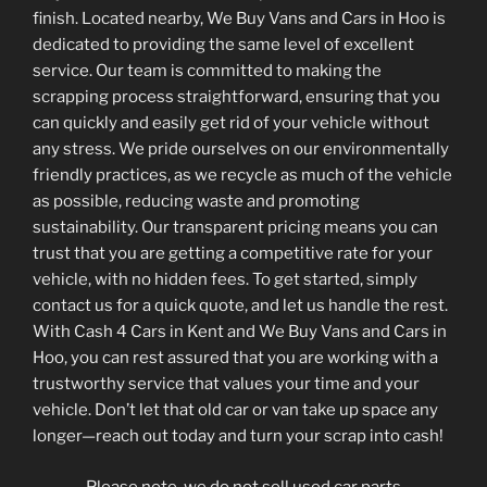
finish. Located nearby, We Buy Vans and Cars in Hoo is
dedicated to providing the same level of excellent
service. Our team is committed to making the
scrapping process straightforward, ensuring that you
can quickly and easily get rid of your vehicle without
any stress. We pride ourselves on our environmentally
friendly practices, as we recycle as much of the vehicle
as possible, reducing waste and promoting
sustainability. Our transparent pricing means you can
trust that you are getting a competitive rate for your
vehicle, with no hidden fees. To get started, simply
contact us for a quick quote, and let us handle the rest.
With Cash 4 Cars in Kent and We Buy Vans and Cars in
Hoo, you can rest assured that you are working with a
trustworthy service that values your time and your
vehicle. Don’t let that old car or van take up space any
longer—reach out today and turn your scrap into cash!
Please note, we do not sell used car parts