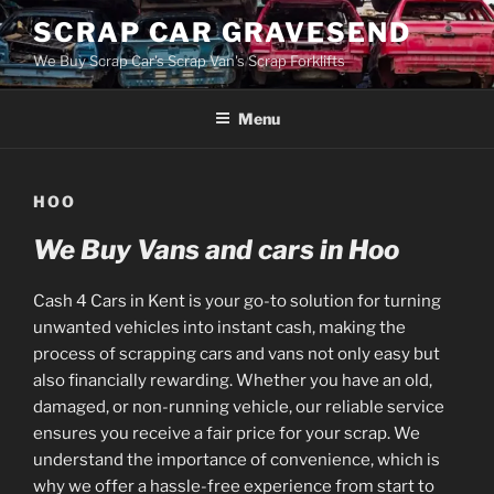
Skip
SCRAP CAR GRAVESEND
to
We Buy Scrap Car's Scrap Van's Scrap Forklifts
content
Menu
HOO
We Buy Vans and cars in Hoo
Cash 4 Cars in Kent is your go-to solution for turning
unwanted vehicles into instant cash, making the
process of scrapping cars and vans not only easy but
also financially rewarding. Whether you have an old,
damaged, or non-running vehicle, our reliable service
ensures you receive a fair price for your scrap. We
understand the importance of convenience, which is
why we offer a hassle-free experience from start to