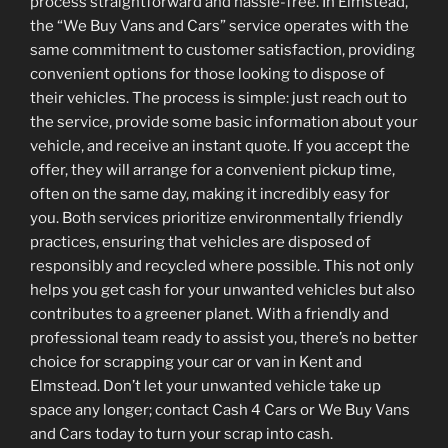
process straightforward and hassle-free. In Elmstead,
the “We Buy Vans and Cars” service operates with the
same commitment to customer satisfaction, providing
convenient options for those looking to dispose of
their vehicles. The process is simple: just reach out to
the service, provide some basic information about your
vehicle, and receive an instant quote. If you accept the
offer, they will arrange for a convenient pickup time,
often on the same day, making it incredibly easy for
you. Both services prioritize environmentally friendly
practices, ensuring that vehicles are disposed of
responsibly and recycled where possible. This not only
helps you get cash for your unwanted vehicles but also
contributes to a greener planet. With a friendly and
professional team ready to assist you, there’s no better
choice for scrapping your car or van in Kent and
Elmstead. Don’t let your unwanted vehicle take up
space any longer; contact Cash 4 Cars or We Buy Vans
and Cars today to turn your scrap into cash.