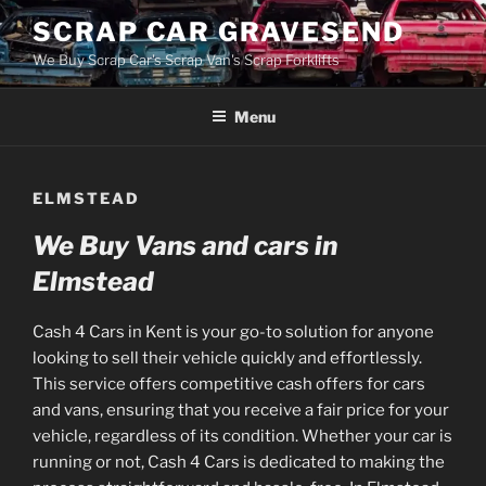
Skip
SCRAP CAR GRAVESEND
to
We Buy Scrap Car's Scrap Van's Scrap Forklifts
content
Menu
ELMSTEAD
We Buy Vans and cars in
Elmstead
Cash 4 Cars in Kent is your go-to solution for anyone
looking to sell their vehicle quickly and effortlessly.
This service offers competitive cash offers for cars
and vans, ensuring that you receive a fair price for your
vehicle, regardless of its condition. Whether your car is
running or not, Cash 4 Cars is dedicated to making the