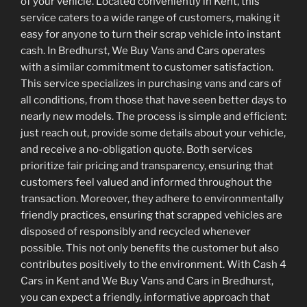
of your vehicle. Located conveniently in Kent, this
service caters to a wide range of customers, making it
easy for anyone to turn their scrap vehicle into instant
cash. In Bredhurst, We Buy Vans and Cars operates
with a similar commitment to customer satisfaction.
This service specializes in purchasing vans and cars of
all conditions, from those that have seen better days to
nearly new models. The process is simple and efficient:
just reach out, provide some details about your vehicle,
and receive a no-obligation quote. Both services
prioritize fair pricing and transparency, ensuring that
customers feel valued and informed throughout the
transaction. Moreover, they adhere to environmentally
friendly practices, ensuring that scrapped vehicles are
disposed of responsibly and recycled whenever
possible. This not only benefits the customer but also
contributes positively to the environment. With Cash 4
Cars in Kent and We Buy Vans and Cars in Bredhurst,
you can expect a friendly, informative approach that