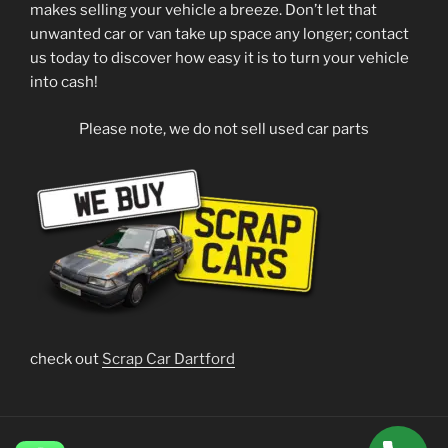
makes selling your vehicle a breeze. Don’t let that
unwanted car or van take up space any longer; contact
us today to discover how easy it is to turn your vehicle
into cash!
Please note, we do not sell used car parts
check out
Scrap Car Dartford