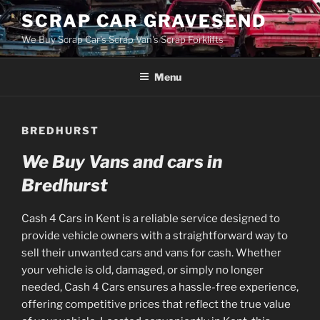
Skip
SCRAP CAR GRAVESEND
to
We Buy Scrap Car's Scrap Van's Scrap Forklifts
content
Menu
BREDHURST
We Buy Vans and cars in
Bredhurst
Cash 4 Cars in Kent is a reliable service designed to
provide vehicle owners with a straightforward way to
sell their unwanted cars and vans for cash. Whether
your vehicle is old, damaged, or simply no longer
needed, Cash 4 Cars ensures a hassle-free experience,
offering competitive prices that reflect the true value