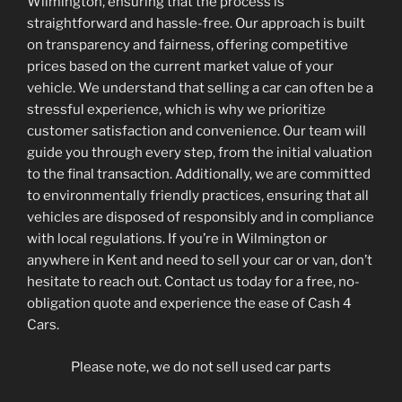
Wilmington, ensuring that the process is
straightforward and hassle-free. Our approach is built
on transparency and fairness, offering competitive
prices based on the current market value of your
vehicle. We understand that selling a car can often be a
stressful experience, which is why we prioritize
customer satisfaction and convenience. Our team will
guide you through every step, from the initial valuation
to the final transaction. Additionally, we are committed
to environmentally friendly practices, ensuring that all
vehicles are disposed of responsibly and in compliance
with local regulations. If you’re in Wilmington or
anywhere in Kent and need to sell your car or van, don’t
hesitate to reach out. Contact us today for a free, no-
obligation quote and experience the ease of Cash 4
Cars.
Please note, we do not sell used car parts