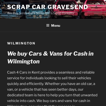
Skip
SCRAP CAR GRAVESEND
to
We Buy Scrap Car's Scrap Van's Scrap Forklifts
content
Menu
WILMINGTON
We buy Cars & Vans for Cash in
Wilmington
Cash 4 Cars in Kent provides a seamless and reliable
service for individuals looking to sell their vehicles
quickly and efficiently. Whether you have an old car, a
van, or a vehicle that has seen better days, our
dedicated team is here to help you turn that unwanted
vehicle into cash. We buy cars and vans for cash in