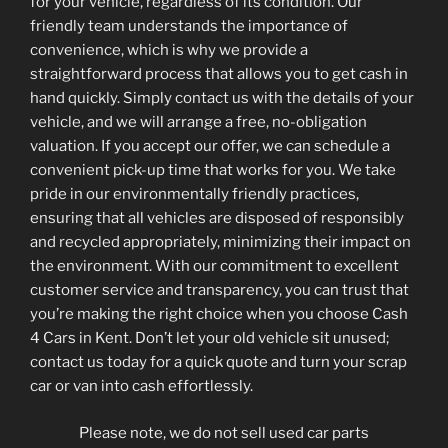
for your vehicle, regardless of its condition. Our
friendly team understands the importance of
convenience, which is why we provide a
straightforward process that allows you to get cash in
hand quickly. Simply contact us with the details of your
vehicle, and we will arrange a free, no-obligation
valuation. If you accept our offer, we can schedule a
convenient pick-up time that works for you. We take
pride in our environmentally friendly practices,
ensuring that all vehicles are disposed of responsibly
and recycled appropriately, minimizing their impact on
the environment. With our commitment to excellent
customer service and transparency, you can trust that
you’re making the right choice when you choose Cash
4 Cars in Kent. Don’t let your old vehicle sit unused;
contact us today for a quick quote and turn your scrap
car or van into cash effortlessly.
Please note, we do not sell used car parts