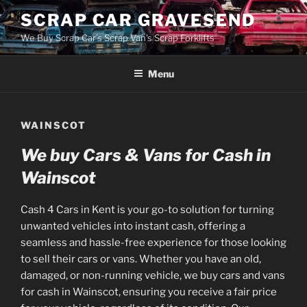
Skip
SCRAP CAR GRAVESEND
to
We Buy Scrap Car's Scrap Van's Scrap Forklifts
content
Menu
WAINSCOT
We buy Cars & Vans for Cash in
Wainscot
Cash 4 Cars in Kent is your go-to solution for turning
unwanted vehicles into instant cash, offering a
seamless and hassle-free experience for those looking
to sell their cars or vans. Whether you have an old,
damaged, or non-running vehicle, we buy cars and vans
for cash in Wainscot, ensuring you receive a fair price