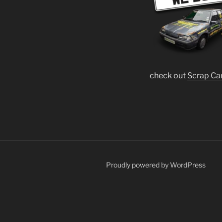
check out
Scrap Ca
Proudly powered by WordPress