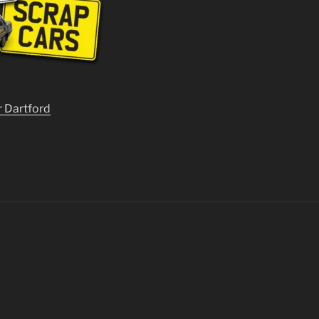
r Dartford