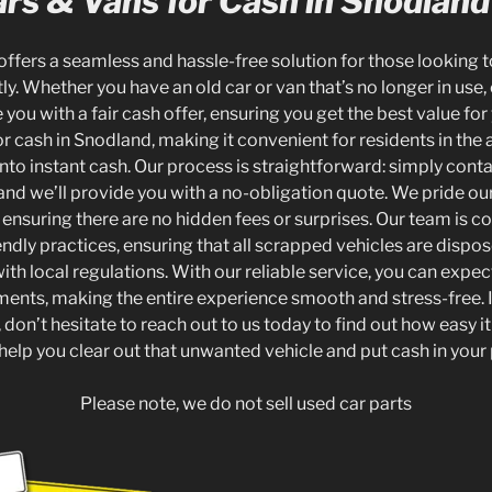
rs & Vans for Cash in Snodland
offers a seamless and hassle-free solution for those looking to
tly. Whether you have an old car or van that’s no longer in use, 
you with a fair cash offer, ensuring you get the best value for
r cash in Snodland, making it convenient for residents in the a
to instant cash. Our process is straightforward: simply conta
 and we’ll provide you with a no-obligation quote. We pride ou
 ensuring there are no hidden fees or surprises. Our team is 
ndly practices, ensuring that all scrapped vehicles are dispo
ith local regulations. With our reliable service, you can exp
ents, making the entire experience smooth and stress-free. I
don’t hesitate to reach out to us today to find out how easy it i
 help you clear out that unwanted vehicle and put cash in your
Please note, we do not sell used car parts