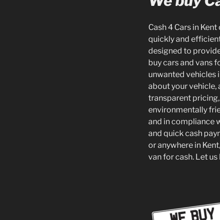
We buy Ca
Cash 4 Cars in Kent 
quickly and efficien
designed to provide 
buy cars and vans fo
unwanted vehicles in
about your vehicle,
transparent pricing,
environmentally frie
and in compliance w
and quick cash paym
or anywhere in Kent, 
van for cash. Let us