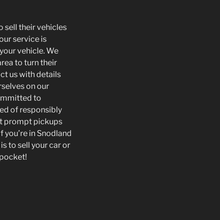
 sell their vehicles
our service is
 your vehicle. We
rea to turn their
ct us with details
rselves on our
committed to
sed of responsibly
ect prompt pickups
f you’re in Snodland
s to sell your car or
 pocket!