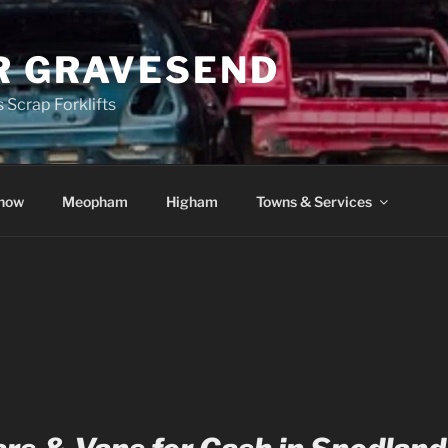
R GRAVESEND
 Scrap Forklifts
how
Meopham
Higham
Towns & Services