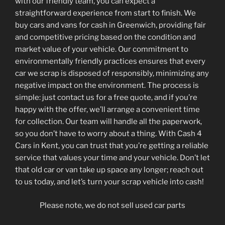
with our friendly team, you can expect a
straightforward experience from start to finish. We
buy cars and vans for cash in Greenwich, providing fair
and competitive pricing based on the condition and
market value of your vehicle. Our commitment to
environmentally friendly practices ensures that every
car we scrap is disposed of responsibly, minimizing any
negative impact on the environment. The process is
simple: just contact us for a free quote, and if you’re
happy with the offer, we’ll arrange a convenient time
for collection. Our team will handle all the paperwork,
so you don’t have to worry about a thing. With Cash 4
Cars in Kent, you can trust that you’re getting a reliable
service that values your time and your vehicle. Don’t let
that old car or van take up space any longer; reach out
to us today, and let’s turn your scrap vehicle into cash!
Please note, we do not sell used car parts