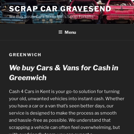
Skip
SCRAP CAR GRAVESEND
to
We Buy Scrap Car's Scrap Van's Scrap Forklifts
content
Menu
GREENWICH
We buy Cars & Vans for Cash in
Greenwich
Cash 4 Cars in Kent is your go-to solution for turning
your old, unwanted vehicles into instant cash. Whether
you have a car or a van that’s seen better days, our
service is designed to make the process as smooth
and hassle-free as possible. We understand that
scrapping a vehicle can often feel overwhelming, but