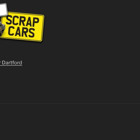
r Dartford