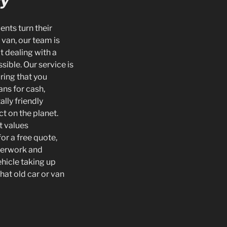
ry
ents turn their
 van, our team is
t dealing with a
sible. Our service is
ring that you
ans for cash,
lly friendly
ct on the planet.
t values
or a free quote,
aperwork and
hicle taking up
that old car or van