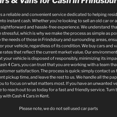
rs & Vans for Cash in Frindsbu
is a reliable and convenient service dedicated to helping resid
to instant cash. Whether you’re looking to sell an old car or a
traightforward and hassle-free experience. We understand tha
 stressful, which is why we make the process as simple as pos
o the needs of those in Frindsbury and surrounding areas, ensu
 for your vehicle, regardless of its condition. We buy cars and v
 rates that reflect the current market value. Our environmenta
t your vehicle is disposed of responsibly, minimizing its impa
h 4 Cars, you can trust that you are working with a team tha
tomer satisfaction. The process is quick: simply contact us f
nt pickup time, and leave the rest to us. We handle all the p
 you to focus on what matters most. If you have an unwanted ve
 to reach out to us today for a fast and friendly service. Turn 
ly with Cash 4 Cars in Kent.
Please note, we do not sell used car parts