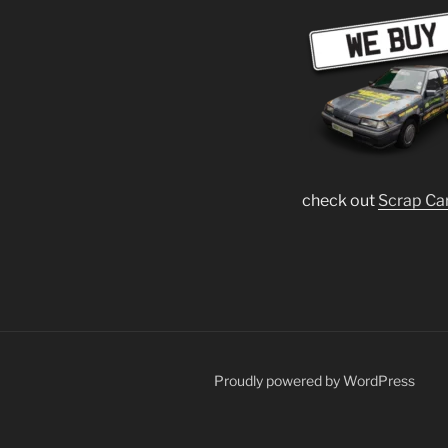
check out
Scrap Ca
Proudly powered by WordPress