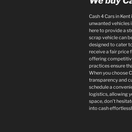
We buy Ca
Cash 4 Cars in Kent 
unwanted vehicles in
here to provide a s
scrap vehicle can be
designed to cater t
receive a fair price
offering competitive
practices ensure tha
When you choose Cas
transparency and cus
schedule a convenie
logistics, allowing
space, don’t hesitate
into cash effortless