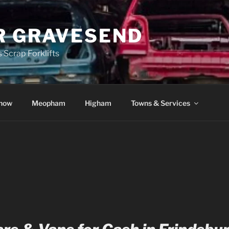
R GRAVESEND
 Scrap Forklifts
how
Meopham
Higham
Towns & Services