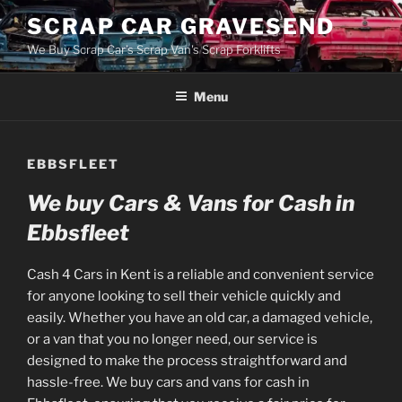
Skip
SCRAP CAR GRAVESEND
to
We Buy Scrap Car's Scrap Van's Scrap Forklifts
content
Menu
EBBSFLEET
We buy Cars & Vans for Cash in
Ebbsfleet
Cash 4 Cars in Kent is a reliable and convenient service
for anyone looking to sell their vehicle quickly and
easily. Whether you have an old car, a damaged vehicle,
or a van that you no longer need, our service is
designed to make the process straightforward and
hassle-free. We buy cars and vans for cash in