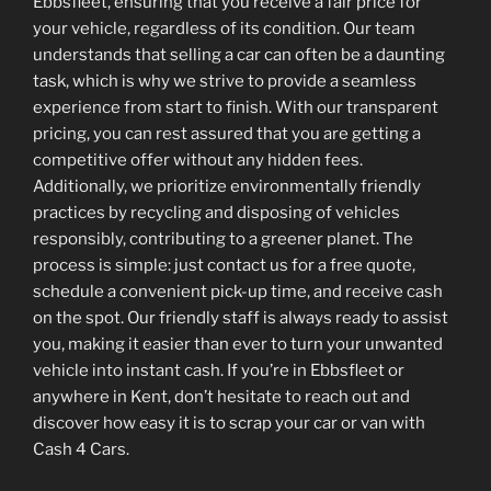
Ebbsfleet, ensuring that you receive a fair price for
your vehicle, regardless of its condition. Our team
understands that selling a car can often be a daunting
task, which is why we strive to provide a seamless
experience from start to finish. With our transparent
pricing, you can rest assured that you are getting a
competitive offer without any hidden fees.
Additionally, we prioritize environmentally friendly
practices by recycling and disposing of vehicles
responsibly, contributing to a greener planet. The
process is simple: just contact us for a free quote,
schedule a convenient pick-up time, and receive cash
on the spot. Our friendly staff is always ready to assist
you, making it easier than ever to turn your unwanted
vehicle into instant cash. If you’re in Ebbsfleet or
anywhere in Kent, don’t hesitate to reach out and
discover how easy it is to scrap your car or van with
Cash 4 Cars.