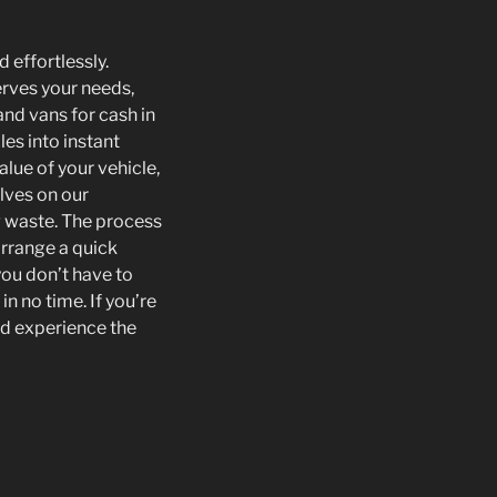
 effortlessly.
erves your needs,
nd vans for cash in
les into instant
alue of your vehicle,
lves on our
g waste. The process
arrange a quick
you don’t have to
in no time. If you’re
and experience the