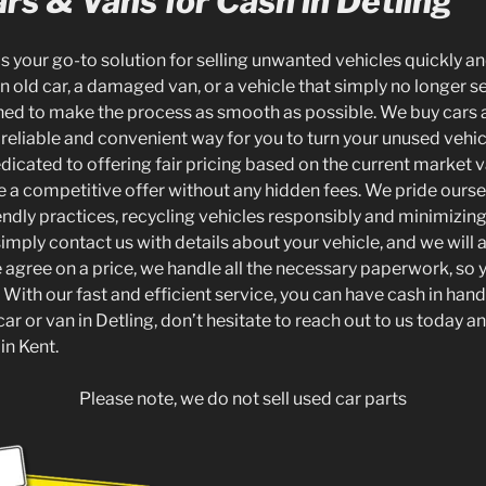
rs & Vans for Cash in Detling
is your go-to solution for selling unwanted vehicles quickly and
 old car, a damaged van, or a vehicle that simply no longer s
gned to make the process as smooth as possible. We buy cars a
 reliable and convenient way for you to turn your unused vehic
dicated to offering fair pricing based on the current market v
e a competitive offer without any hidden fees. We pride ourse
endly practices, recycling vehicles responsibly and minimizin
simply contact us with details about your vehicle, and we will 
 agree on a price, we handle all the necessary paperwork, so 
 With our fast and efficient service, you can have cash in hand 
 car or van in Detling, don’t hesitate to reach out to us today 
in Kent.
Please note, we do not sell used car parts