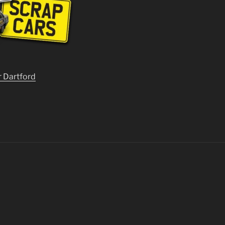
r Dartford