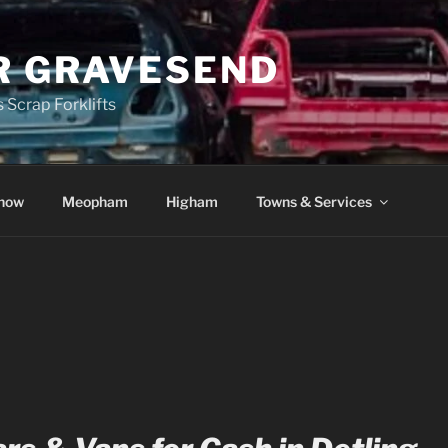
R GRAVESEND
 Scrap Forklifts
how
Meopham
Higham
Towns & Services