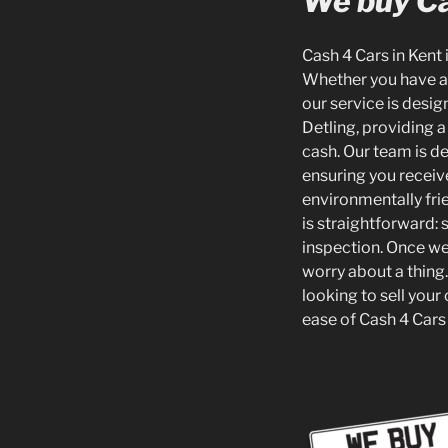
We buy Ca
Cash 4 Cars in Kent 
Whether you have an
our service is desi
Detling, providing a
cash. Our team is de
ensuring you receiv
environmentally fri
is straightforward: 
inspection. Once we
worry about a thing.
looking to sell your
ease of Cash 4 Cars 