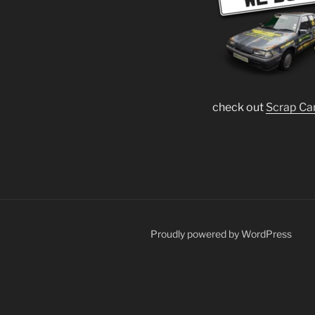
check out
Scrap Ca
Proudly powered by WordPress