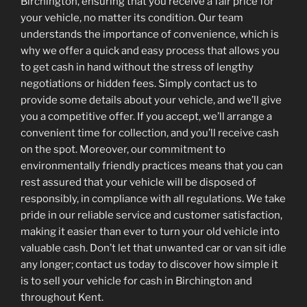
Birchington, ensuring that you receive a fair price for
your vehicle, no matter its condition. Our team
understands the importance of convenience, which is
why we offer a quick and easy process that allows you
to get cash in hand without the stress of lengthy
negotiations or hidden fees. Simply contact us to
provide some details about your vehicle, and we’ll give
you a competitive offer. If you accept, we’ll arrange a
convenient time for collection, and you’ll receive cash
on the spot. Moreover, our commitment to
environmentally friendly practices means that you can
rest assured that your vehicle will be disposed of
responsibly, in compliance with all regulations. We take
pride in our reliable service and customer satisfaction,
making it easier than ever to turn your old vehicle into
valuable cash. Don’t let that unwanted car or van sit idle
any longer; contact us today to discover how simple it
is to sell your vehicle for cash in Birchington and
throughout Kent.