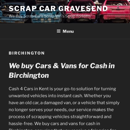
Skip
SCRAP CAR GRAVESEND
to
We Buy Scrap Car's Scrap Van's Scrap Forklifts
content
Menu
BIRCHINGTON
We buy Cars & Vans for Cash in
Birchington
Cash 4 Cars in Kent is your go-to solution for turning
unwanted vehicles into instant cash. Whether you
have an old car, a damaged van, or a vehicle that simply
no longer serves your needs, our service makes the
process of scrapping vehicles straightforward and
hassle-free. We buy cars and vans for cash in