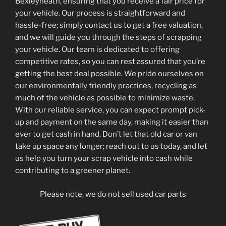
Bexleyheath, ensuring that you receive a fair price for
your vehicle. Our process is straightforward and
hassle-free; simply contact us to get a free valuation,
and we will guide you through the steps of scrapping
your vehicle. Our team is dedicated to offering
competitive rates, so you can rest assured that you’re
getting the best deal possible. We pride ourselves on
our environmentally friendly practices, recycling as
much of the vehicle as possible to minimize waste.
With our reliable service, you can expect prompt pick-
up and payment on the same day, making it easier than
ever to get cash in hand. Don’t let that old car or van
take up space any longer; reach out to us today, and let
us help you turn your scrap vehicle into cash while
contributing to a greener planet.
Please note, we do not sell used car parts