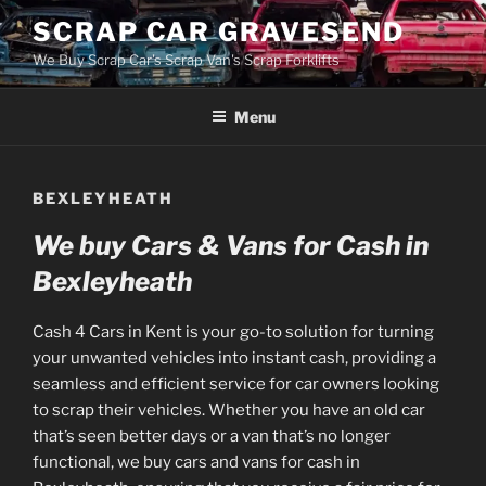
Skip
SCRAP CAR GRAVESEND
to
We Buy Scrap Car's Scrap Van's Scrap Forklifts
content
Menu
BEXLEYHEATH
We buy Cars & Vans for Cash in
Bexleyheath
Cash 4 Cars in Kent is your go-to solution for turning
your unwanted vehicles into instant cash, providing a
seamless and efficient service for car owners looking
to scrap their vehicles. Whether you have an old car
that’s seen better days or a van that’s no longer
functional, we buy cars and vans for cash in