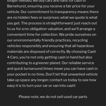
longer needed, we buy cars and vans for cash in
Barnehurst, ensuring you receive a fair price for your
vehicle. Our commitment to transparency means there
are no hidden fees or surprises; what we quote is what
you get. The process is straightforward: just reach out
to us for a no-obligation valuation, and we’ll arrange a
convenient time for collection. We pride ourselves on
our environmentally friendly practices, recycling
vehicles responsibly and ensuring that all hazardous
materials are disposed of correctly. By choosing Cash
4 Cars, you’re not only getting cash in hand but also
contributing to a greener planet. Our reliable service
and quick turnaround times mean you can have cash in
your pocket in no time. Don’t let that unwanted vehicle
take up space any longer; contact us today to see how
easy it is to turn your car or van into cash!
Please note, we do not sell used car parts