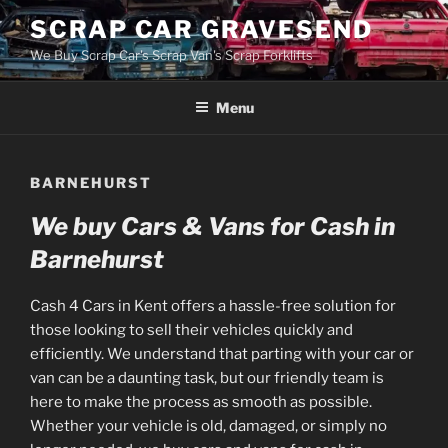
Skip
SCRAP CAR GRAVESEND
to
We Buy Scrap Car's Scrap Van's Scrap Forklifts
content
Menu
BARNEHURST
We buy Cars & Vans for Cash in
Barnehurst
Cash 4 Cars in Kent offers a hassle-free solution for
those looking to sell their vehicles quickly and
efficiently. We understand that parting with your car or
van can be a daunting task, but our friendly team is
here to make the process as smooth as possible.
Whether your vehicle is old, damaged, or simply no