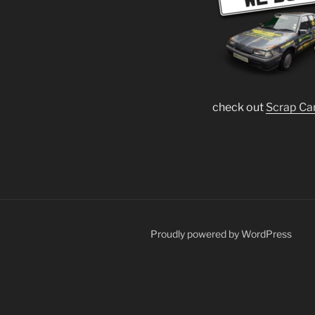
check out
Scrap Ca
Proudly powered by WordPress