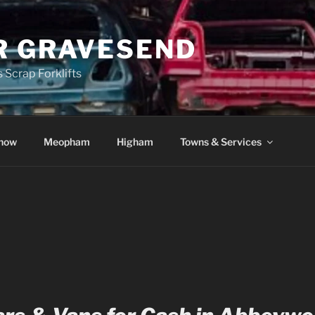
R GRAVESEND
 Scrap Forklifts
how
Meopham
Higham
Towns & Services