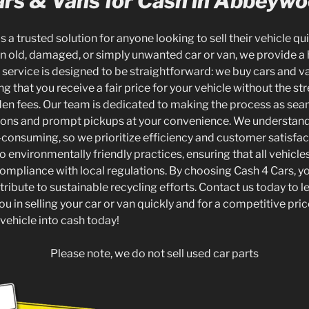
rs & Vans for Cash in Abbeyw
s a trusted solution for anyone looking to sell their vehicle qui
 old, damaged, or simply unwanted car or van, we provide a 
ur service is designed to be straightforward: we buy cars and va
that you receive a fair price for your vehicle without the str
den fees. Our team is dedicated to making the process as sea
tions and prompt pickups at your convenience. We understand 
consuming, so we prioritize efficiency and customer satisfact
environmentally friendly practices, ensuring that all vehicle
compliance with local regulations. By choosing Cash 4 Cars, yo
tribute to sustainable recycling efforts. Contact us today to 
u in selling your car or van quickly and for a competitive pric
vehicle into cash today!
Please note, we do not sell used car parts