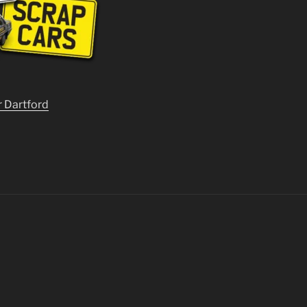
r Dartford