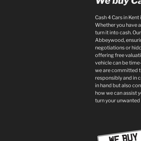
We buy Ca
Cash 4 Cars in Kent i
Whether you have an
turn it into cash. O
Abbeywood, ensuring 
negotiations or hid
offering free valua
vehicle can be time-
we are committed to 
responsibly and in 
in hand but also con
how we can assist yo
turn your unwanted 