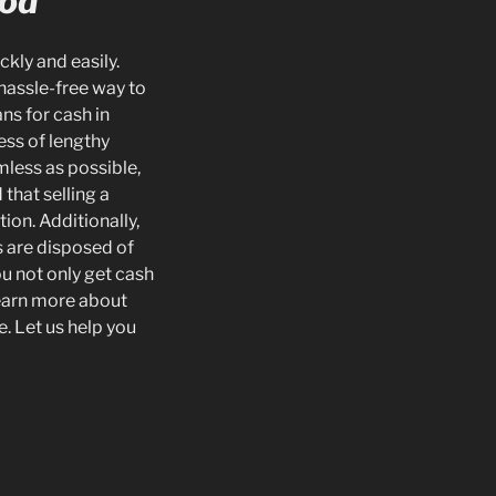
ood
ckly and easily.
hassle-free way to
ns for cash in
ess of lengthy
mless as possible,
that selling a
ion. Additionally,
s are disposed of
u not only get cash
learn more about
e. Let us help you