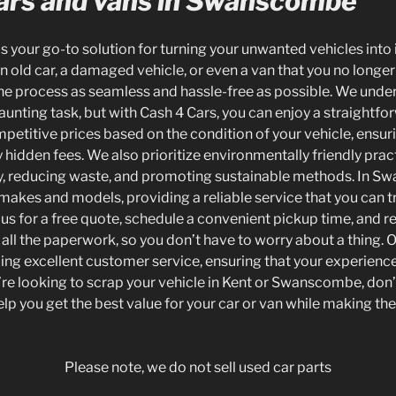
rs and vans in Swanscombe
is your go-to solution for turning your unwanted vehicles into 
old car, a damaged vehicle, or even a van that you no longer 
e process as seamless and hassle-free as possible. We unders
aunting task, but with Cash 4 Cars, you can enjoy a straightf
petitive prices based on the condition of your vehicle, ensur
y hidden fees. We also prioritize environmentally friendly prac
ly, reducing waste, and promoting sustainable methods. In 
 makes and models, providing a reliable service that you can t
 us for a free quote, schedule a convenient pickup time, and r
all the paperwork, so you don’t have to worry about a thing. O
ing excellent customer service, ensuring that your experienc
you’re looking to scrap your vehicle in Kent or Swanscombe, don’
elp you get the best value for your car or van while making t
Please note, we do not sell used car parts