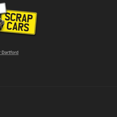
r Dartford