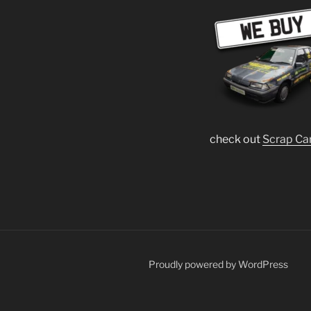
check out
Scrap Ca
Proudly powered by WordPress