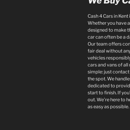
We Buy Ca
Cash 4 Cars in Kent 
Whether you have an 
designed to make th
car can often be a d
Our team offers com
fair deal without an
vehicles responsib
cars and vans of all
simple: just contact
the spot. We handle 
dedicated to provid
start to finish. If 
out. We’re here to h
as easy as possible.