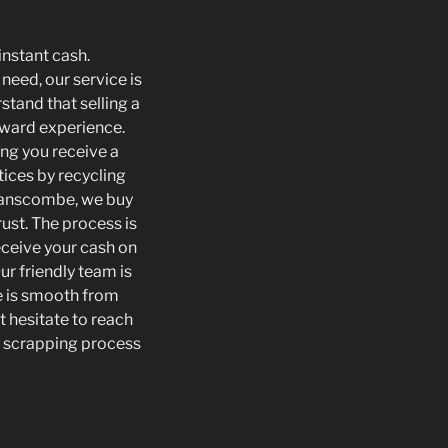
instant cash.
need, our service is
tand that selling a
orward experience.
ing you receive a
tices by recycling
Swanscombe, we buy
rust. The process is
eceive your cash on
ur friendly team is
e is smooth from
t hesitate to reach
he scrapping process