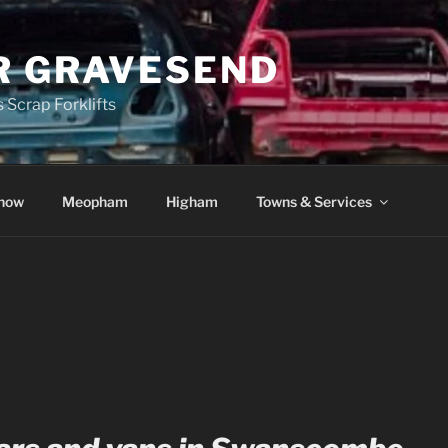
R GRAVESEND
 Scrap Forklifts
how
Meopham
Higham
Towns & Services