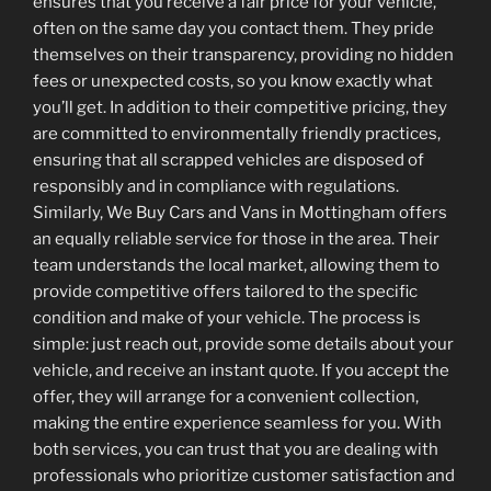
ensures that you receive a fair price for your vehicle,
often on the same day you contact them. They pride
themselves on their transparency, providing no hidden
fees or unexpected costs, so you know exactly what
you’ll get. In addition to their competitive pricing, they
are committed to environmentally friendly practices,
ensuring that all scrapped vehicles are disposed of
responsibly and in compliance with regulations.
Similarly, We Buy Cars and Vans in Mottingham offers
an equally reliable service for those in the area. Their
team understands the local market, allowing them to
provide competitive offers tailored to the specific
condition and make of your vehicle. The process is
simple: just reach out, provide some details about your
vehicle, and receive an instant quote. If you accept the
offer, they will arrange for a convenient collection,
making the entire experience seamless for you. With
both services, you can trust that you are dealing with
professionals who prioritize customer satisfaction and