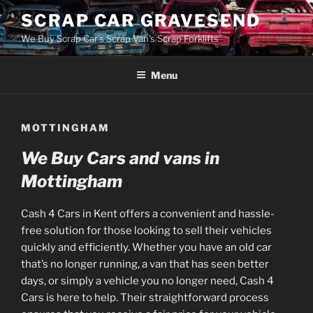
Skip
SCRAP CAR GRAVESEND
to
We Buy Scrap Car's Scrap Van's Scrap Forklifts
content
Menu
MOTTINGHAM
We Buy Cars and vans in
Mottingham
Cash 4 Cars in Kent offers a convenient and hassle-
free solution for those looking to sell their vehicles
quickly and efficiently. Whether you have an old car
that’s no longer running, a van that has seen better
days, or simply a vehicle you no longer need, Cash 4
Cars is here to help. Their straightforward process