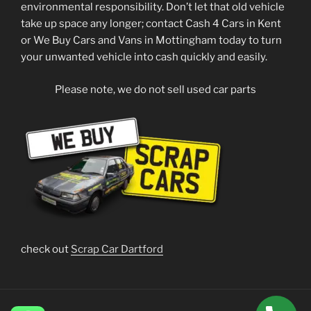
environmental responsibility. Don’t let that old vehicle
take up space any longer; contact Cash 4 Cars in Kent
or We Buy Cars and Vans in Mottingham today to turn
your unwanted vehicle into cash quickly and easily.
Please note, we do not sell used car parts
check out
Scrap Car Dartford