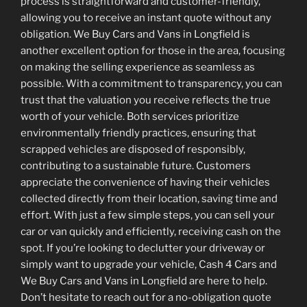
process is straightforward and customer-friendly,
allowing you to receive an instant quote without any
obligation. We Buy Cars and Vans in Longfield is
another excellent option for those in the area, focusing
on making the selling experience as seamless as
possible. With a commitment to transparency, you can
trust that the valuation you receive reflects the true
worth of your vehicle. Both services prioritize
environmentally friendly practices, ensuring that
scrapped vehicles are disposed of responsibly,
contributing to a sustainable future. Customers
appreciate the convenience of having their vehicles
collected directly from their location, saving time and
effort. With just a few simple steps, you can sell your
car or van quickly and efficiently, receiving cash on the
spot. If you’re looking to declutter your driveway or
simply want to upgrade your vehicle, Cash 4 Cars and
We Buy Cars and Vans in Longfield are here to help.
Don’t hesitate to reach out for a no-obligation quote