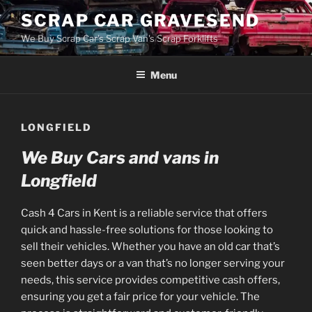
Skip
SCRAP CAR GRAVESEND
to
We Buy Scrap Car's Scrap Van's Scrap Forklifts
content
Menu
LONGFIELD
We Buy Cars and vans in
Longfield
Cash 4 Cars in Kent is a reliable service that offers
quick and hassle-free solutions for those looking to
sell their vehicles. Whether you have an old car that’s
seen better days or a van that’s no longer serving your
needs, this service provides competitive cash offers,
ensuring you get a fair price for your vehicle. The