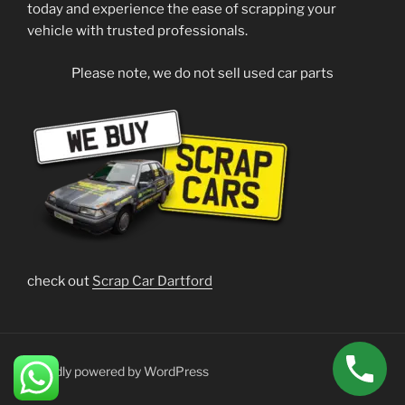
today and experience the ease of scrapping your
vehicle with trusted professionals.
Please note, we do not sell used car parts
check out
Scrap Car Dartford
Proudly powered by WordPress