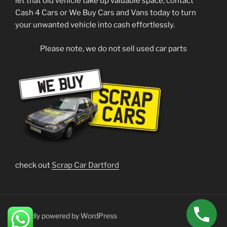
let that old vehicle take up valuable space; contact
Cash 4 Cars or We Buy Cars and Vans today to turn
your unwanted vehicle into cash effortlessly.
Please note, we do not sell used car parts
check out
Scrap Car Dartford
Proudly powered by WordPress