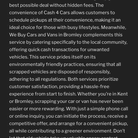
best possible deal without hidden fees. The
convenience of Cash 4 Cars allows customers to
schedule pickups at their convenience, making it an
ideal choice for those with busy lifestyles. Meanwhile,
We Buy Cars and Vans in Bromley complements this
service by catering specifically to the local community,
offering quick cash transactions for unwanted
vehicles. This service prides itself on its
environmentally friendly practices, ensuring that all
scrapped vehicles are disposed of responsibly,
adhering to all regulations. Both services prioritize
customer satisfaction, providing a hassle-free
experience from start to finish. Whether you’re in Kent
or Bromley, scrapping your car or van has never been
easier or more rewarding. With just a simple phone call
or online inquiry, you can initiate the process, receive a
competitive offer, and arrange for a convenient pickup,
all while contributing to a greener environment. Don’t