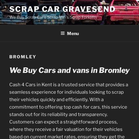
Skip
SCRAP CAR GRAVESEND
to
We Buy Scrap Car's Scrap Van's Scrap Forklifts
content
Menu
BROMLEY
We Buy Cars and vans in Bromley
Cash 4 Cars in Kent is a trusted service that provides a
seamless experience for individuals looking to scrap
their vehicles quickly and efficiently. With a
commitment to offering top cash for cars, this service
stands out for its reliability and transparency.
Customers can expect a straightforward process,
where they receive a fair valuation for their vehicles
based on current market rates, ensuring they get the