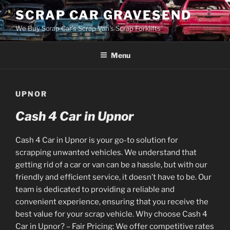
Skip
SCRAP CAR GRAVESEND
to
We Buy Scrap Car's Scrap Van's Scrap Forklifts
content
Menu
UPNOR
Cash 4 Car in Upnor
Cash 4 Car in Upnor is your go-to solution for
scrapping unwanted vehicles. We understand that
getting rid of a car or van can be a hassle, but with our
friendly and efficient service, it doesn’t have to be. Our
team is dedicated to providing a reliable and
convenient experience, ensuring that you receive the
best value for your scrap vehicle. Why choose Cash 4
Car in Upnor? – Fair Pricing: We offer competitive rates