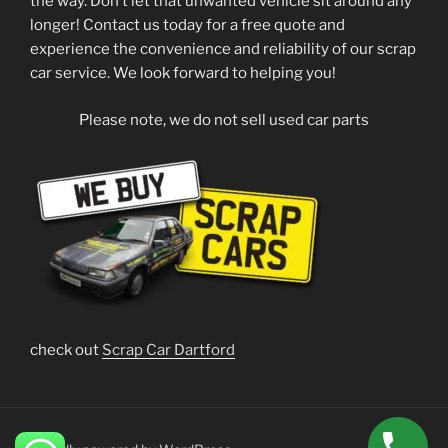
the way. Don’t let that unwanted vehicle sit around any
longer! Contact us today for a free quote and
experience the convenience and reliability of our scrap
car service. We look forward to helping you!
Please note, we do not sell used car parts
check out
Scrap Car Dartford