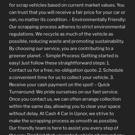
for scrap vehicles based on current market values. You
can trust that you will receive a fair price for your car or
van, no matter its condition. – Environmentally Friendly:
Our scrapping process adheres to strict environmental
regulations. We recycle as much of the vehicle as
possible, reducing waste and promoting sustainability.
By choosing our service, you are contributing to a
greener planet. – Simple Process: Getting started is
easy! Just follow these straightforward steps: 1.
Contact us for a free, no-obligation quote. 2. Schedule
a convenient time for us to collect your vehicle. 3.
Receive your cash payment on the spot! – Quick
Turnaround: We pride ourselves on our fast service.
Once you contact us, we can often arrange collection
within the same day, allowing you to clear your space
without delay. At Cash 4 Car in Upnor, we strive to
make the scrapping process as smooth as possible.
Our friendly team is here to assist you every step of