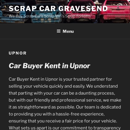
Skip
SCRAP CAR GRAVESEND
to
We Buy Scrap Car's Scrap Van's Scrap Forklifts
content
Menu
UPNOR
Car Buyer Kent in Upnor
Car Buyer Kent in Upnor is your trusted partner for
selling your vehicle quickly and easily. We understand
that parting with your car can be a daunting process,
but with our friendly and professional service, we make
it as straightforward as possible. Our team is dedicated
to providing you with a hassle-free experience,
ensuring that you receive a fair price for your vehicle.
What sets us apart is our commitment to transparency