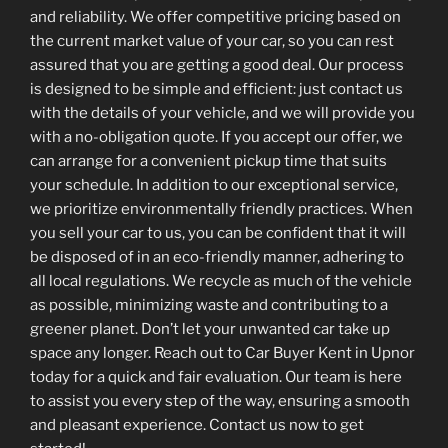
and reliability. We offer competitive pricing based on
the current market value of your car, so you can rest
assured that you are getting a good deal. Our process
is designed to be simple and efficient: just contact us
with the details of your vehicle, and we will provide you
with a no-obligation quote. If you accept our offer, we
can arrange for a convenient pickup time that suits
your schedule. In addition to our exceptional service,
we prioritize environmentally friendly practices. When
you sell your car to us, you can be confident that it will
be disposed of in an eco-friendly manner, adhering to
all local regulations. We recycle as much of the vehicle
as possible, minimizing waste and contributing to a
greener planet. Don’t let your unwanted car take up
space any longer. Reach out to Car Buyer Kent in Upnor
today for a quick and fair evaluation. Our team is here
to assist you every step of the way, ensuring a smooth
and pleasant experience. Contact us now to get