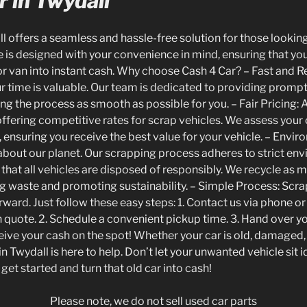
 in Twydall
l offers a seamless and hassle-free solution for those looking
e is designed with your convenience in mind, ensuring that you
r van into instant cash. Why choose Cash 4 Car? – Fast and R
r time is valuable. Our team is dedicated to providing promp
g the process as smooth as possible for you. – Fair Pricing: 
offering competitive rates for scrap vehicles. We assess your 
, ensuring you receive the best value for your vehicle. – Envir
about our planet. Our scrapping process adheres to strict en
that all vehicles are disposed of responsibly. We recycle as m
ng waste and promoting sustainability. – Simple Process: Scra
orward. Just follow these easy steps: 1. Contact us via phone o
on quote. 2. Schedule a convenient pickup time. 3. Hand over y
ive your cash on the spot! Whether your car is old, damaged,
n Twydall is here to help. Don’t let your unwanted vehicle sit i
get started and turn that old car into cash!
Please note, we do not sell used car parts