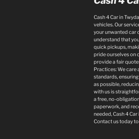
Cash 4 Car
Cash 4 Car in Twydal
vehicles. Our servic
your unwanted car o
understand that you
quick pickups, makin
pride ourselves on 
provide a fair quote
Practices: We care 
standards, ensuring 
as possible, reduci
with us is straightf
a free, no-obligati
paperwork, and rece
needed, Cash 4 Car i
Contact us today to 