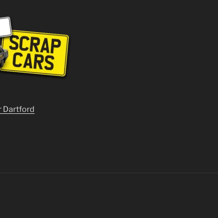
r Dartford