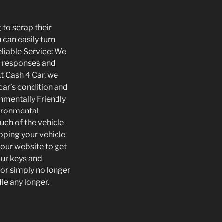
 to scrap their
 can easily turn
eliable Service: We
t responses and
At Cash 4 Car, we
car’s condition and
onmentally Friendly
vironmental
uch of the vehicle
pping your vehicle
r our website to get
our keys and
 or simply no longer
dle any longer.