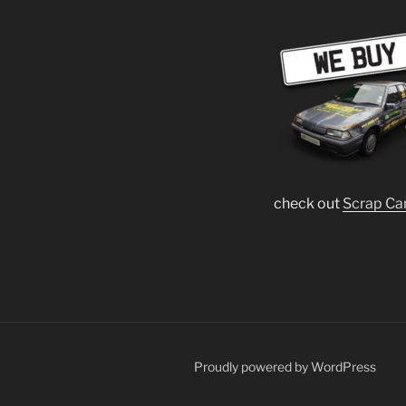
check out
Scrap Ca
Proudly powered by WordPress