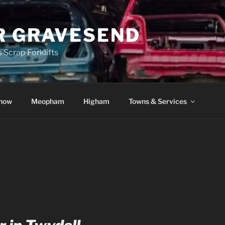
R GRAVESEND
 Scrap Forklifts
how
Meopham
Higham
Towns & Services