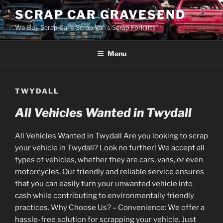
Skip
SCRAP CAR GRAVESEND
to
We Buy Scrap Car's Scrap Van's Scrap Forklifts
content
Menu
TWYDALL
All Vehicles Wanted in Twydall
All Vehicles Wanted in Twydall Are you looking to scrap
your vehicle in Twydall? Look no further! We accept all
types of vehicles, whether they are cars, vans, or even
motorcycles. Our friendly and reliable service ensures
that you can easily turn your unwanted vehicle into
cash while contributing to environmentally friendly
practices. Why Choose Us? – Convenience: We offer a
hassle-free solution for scrapping your vehicle. Just