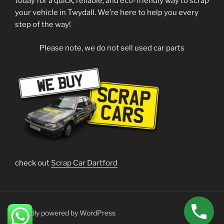
today for a quick, reliable, and eco-friendly way to scrap
your vehicle in Twydall. We’re here to help you every
step of the way!
Please note, we do not sell used car parts
check out
Scrap Car Dartford
Proudly powered by WordPress