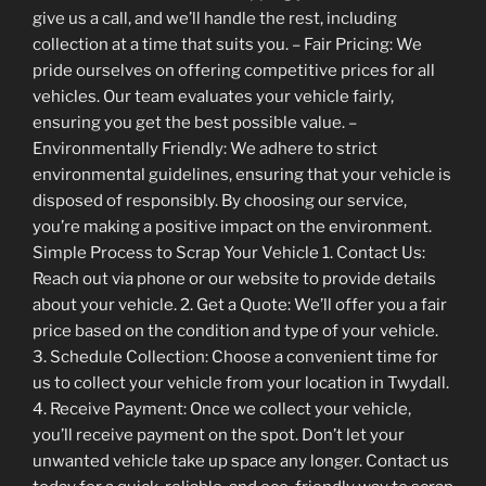
give us a call, and we’ll handle the rest, including
collection at a time that suits you. – Fair Pricing: We
pride ourselves on offering competitive prices for all
vehicles. Our team evaluates your vehicle fairly,
ensuring you get the best possible value. –
Environmentally Friendly: We adhere to strict
environmental guidelines, ensuring that your vehicle is
disposed of responsibly. By choosing our service,
you’re making a positive impact on the environment.
Simple Process to Scrap Your Vehicle 1. Contact Us:
Reach out via phone or our website to provide details
about your vehicle. 2. Get a Quote: We’ll offer you a fair
price based on the condition and type of your vehicle.
3. Schedule Collection: Choose a convenient time for
us to collect your vehicle from your location in Twydall.
4. Receive Payment: Once we collect your vehicle,
you’ll receive payment on the spot. Don’t let your
unwanted vehicle take up space any longer. Contact us