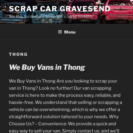
Skip
SCRAP CAR GRAVESEND
to
We Buy Scrap Car's Scrap Van's Scrap Forklifts
content
Menu
THONG
We Buy Vans in Thong
We Buy Vans in Thong Are you looking to scrap your
van in Thong? Look no further! Our van scrapping
service is here to make the process easy, reliable, and
hassle-free. We understand that selling or scrapping a
vehicle can be overwhelming, which is why we offer a
straightforward solution tailored to your needs. Why
Choose Us? – Convenience: We provide a quick and
easy way to sell your van. Simply contact us, and we’ll