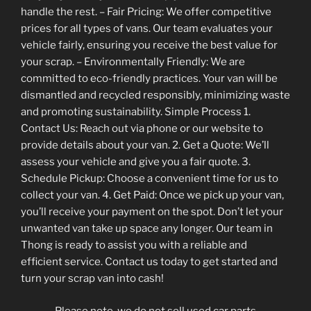
handle the rest. – Fair Pricing: We offer competitive
prices for all types of vans. Our team evaluates your
vehicle fairly, ensuring you receive the best value for
your scrap. – Environmentally Friendly: We are
committed to eco-friendly practices. Your van will be
dismantled and recycled responsibly, minimizing waste
and promoting sustainability. Simple Process 1.
Contact Us: Reach out via phone or our website to
provide details about your van. 2. Get a Quote: We’ll
assess your vehicle and give you a fair quote. 3.
Schedule Pickup: Choose a convenient time for us to
collect your van. 4. Get Paid: Once we pick up your van,
you’ll receive your payment on the spot. Don’t let your
unwanted van take up space any longer. Our team in
Thong is ready to assist you with a reliable and
efficient service. Contact us today to get started and
turn your scrap van into cash!
Please note, we do not sell used car parts