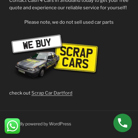
Contact Cash 4 Cars in Snodland today to get your free
quote and experience our reliable service for yourself!
Please note, we do not sell used car parts
check out
Scrap Car Dartford
Proudly powered by WordPress