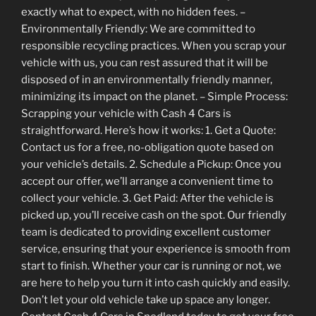
exactly what to expect, with no hidden fees. –
Environmentally Friendly: We are committed to
responsible recycling practices. When you scrap your
vehicle with us, you can rest assured that it will be
disposed of in an environmentally friendly manner,
minimizing its impact on the planet. – Simple Process:
Scrapping your vehicle with Cash 4 Cars is
straightforward. Here’s how it works: 1. Get a Quote:
Contact us for a free, no-obligation quote based on
your vehicle’s details. 2. Schedule a Pickup: Once you
accept our offer, we’ll arrange a convenient time to
collect your vehicle. 3. Get Paid: After the vehicle is
picked up, you’ll receive cash on the spot. Our friendly
team is dedicated to providing excellent customer
service, ensuring that your experience is smooth from
start to finish. Whether your car is running or not, we
are here to help you turn it into cash quickly and easily.
Don’t let your old vehicle take up space any longer.