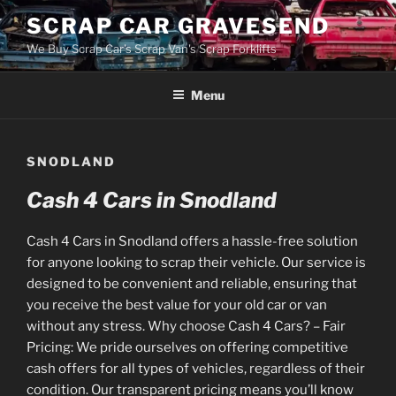
Skip
SCRAP CAR GRAVESEND
to
We Buy Scrap Car's Scrap Van's Scrap Forklifts
content
Menu
SNODLAND
Cash 4 Cars in Snodland
Cash 4 Cars in Snodland offers a hassle-free solution
for anyone looking to scrap their vehicle. Our service is
designed to be convenient and reliable, ensuring that
you receive the best value for your old car or van
without any stress. Why choose Cash 4 Cars? – Fair
Pricing: We pride ourselves on offering competitive
cash offers for all types of vehicles, regardless of their
condition. Our transparent pricing means you’ll know