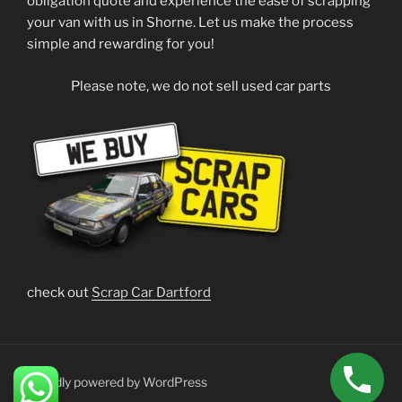
obligation quote and experience the ease of scrapping
your van with us in Shorne. Let us make the process
simple and rewarding for you!
Please note, we do not sell used car parts
check out
Scrap Car Dartford
Proudly powered by WordPress