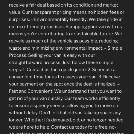
receive a fair deal based on its condition and market
value. Our transparent pricing means no hidden fees or
surprises. – Environmentally Friendly: We take pride in
our eco-friendly practices. Scrapping your van with us
means you’re contributing to a sustainable future. We
recycle as much of the vehicle as possible, reducing
waste and minimizing environmental impact. – Simple
Process: Selling your van is easy with our
straightforward process. Just follow these simple
steps: 1. Contact us for a quick quote. 2. Schedule a
convenient time for us to assess your van. 3. Receive
your payment on the spot once the deal is finalized. –
Fast and Convenient: We understand that you want to
get rid of your van quickly. Our team works efficiently
to ensure a speedy service, allowing you to move on
without delay. Don’t let that old van take up space any
longer. Whether it’s damaged, old, or no longer needed,
we are here to help. Contact us today for a free, no-