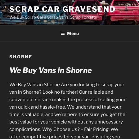
Skip
SCRAP CAR GRAVESEND
to
We Buy Scrap Car's Scrap Van's Scrap Forklifts
content
Menu
SHORNE
We Buy Vans in Shorne
We Buy Vans in Shorne Are you looking to scrap your
van in Shorne? Look no further! Our reliable and
convenient service makes the process of selling your
van quick and hassle-free. We understand that your
time is valuable, and we’re here to ensure you get the
best value for your vehicle without any unnecessary
complications. Why Choose Us? – Fair Pricing: We
offer competitive prices for your van, ensuring you