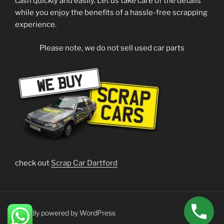
cash quickly and easily. Let us take care of the details
while you enjoy the benefits of a hassle-free scrapping
experience.
Please note, we do not sell used car parts
check out
Scrap Car Dartford
Proudly powered by WordPress