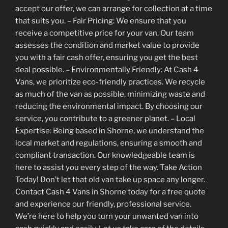
accept our offer, we can arrange for collection at a time
that suits you. – Fair Pricing: We ensure that you
receive a competitive price for your van. Our team
assesses the condition and market value to provide
you with a fair cash offer, ensuring you get the best
deal possible. – Environmentally Friendly: At Cash 4
Vans, we prioritize eco-friendly practices. We recycle
as much of the van as possible, minimizing waste and
reducing the environmental impact. By choosing our
service, you contribute to a greener planet. – Local
Expertise: Being based in Shorne, we understand the
local market and regulations, ensuring a smooth and
compliant transaction. Our knowledgeable team is
here to assist you every step of the way. Take Action
Today! Don’t let that old van take up space any longer.
Contact Cash 4 Vans in Shorne today for a free quote
and experience our friendly, professional service.
We’re here to help you turn your unwanted van into