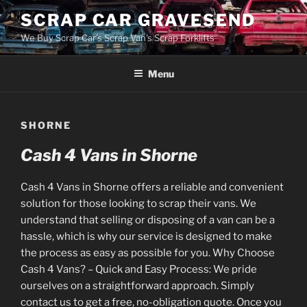
Skip
SCRAP CAR GRAVESEND
to
We Buy Scrap Car's Scrap Van's Scrap Forklifts
content
Menu
SHORNE
Cash 4 Vans in Shorne
Cash 4 Vans in Shorne offers a reliable and convenient
solution for those looking to scrap their vans. We
understand that selling or disposing of a van can be a
hassle, which is why our service is designed to make
the process as easy as possible for you. Why Choose
Cash 4 Vans? – Quick and Easy Process: We pride
ourselves on a straightforward approach. Simply
contact us to get a free, no-obligation quote. Once you