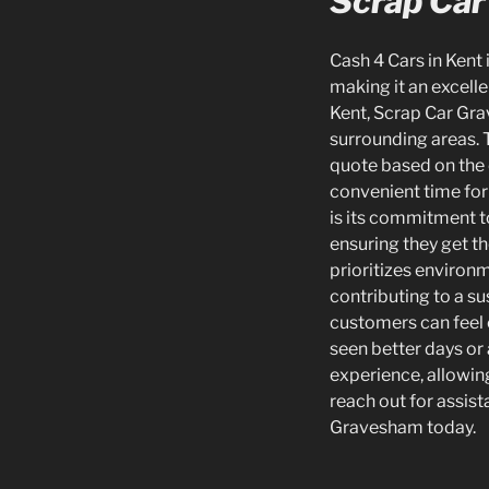
Scrap Car
Cash 4 Cars in Kent 
making it an excelle
Kent, Scrap Car Gra
surrounding areas. T
quote based on the c
convenient time for 
is its commitment to
ensuring they get t
prioritizes environm
contributing to a su
customers can feel c
seen better days or 
experience, allowing
reach out for assis
Gravesham today.