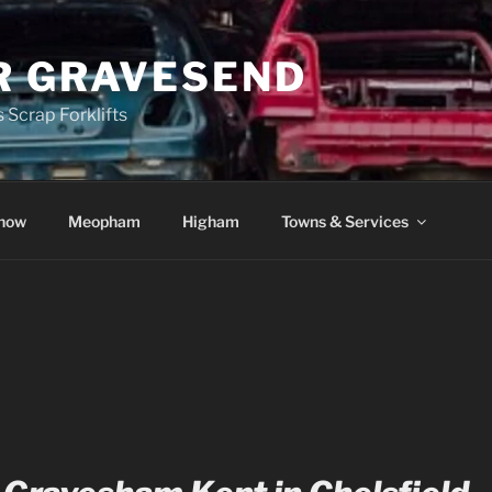
R GRAVESEND
 Scrap Forklifts
how
Meopham
Higham
Towns & Services