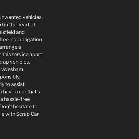
r unwanted vehicles,
d in the heart of
lsfield and
free, no-obligation
 arrange a
 this service apart
crap vehicles,
r Gravesham
sponsibly,
y to assist,
u have a car that’s
 a hassle-free
 Don’t hesitate to
le with Scrap Car