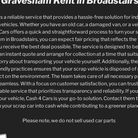
 Gravesham Kent in Broadstair
is a reliable service that provides a hassle-free solution for in
vehicles. Whether you have an old car, a damaged van, or a ve
Cars offers a quick and straightforward process to turn your 
in Broadstairs, you can expect fair pricing that reflects the 
u receive the best deal possible. The service is designed to b
an instant quote and arrange for collection at a time that suit
orry about transporting your vehicle yourself. Additionally, 
ndly practices ensures that your scrap vehicle is disposed of 
ct on the environment. The team takes care of all necessary
eamless. With a focus on customer satisfaction, you can trust
ble service that prioritizes transparency and reliability. If yo
our vehicle, Cash 4 Cars is your go-to solution. Contact them 
rn your scrap car into cash while contributing to a greener plan
Please note, we do not sell used car parts