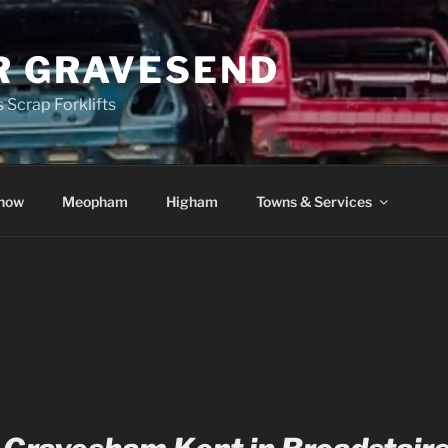
R GRAVESEND
 Scrap Forklifts
how
Meopham
Higham
Towns & Services