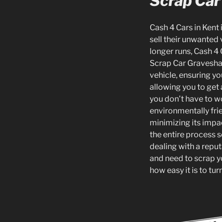
Scrap Car
Cash 4 Cars in Kent 
sell their unwanted 
longer runs, Cash 4 
Scrap Car Gravesham 
vehicle, ensuring yo
allowing you to get 
you don’t have to w
environmentally frie
minimizing its impa
the entire process s
dealing with a reputa
and need to scrap y
how easy it is to tu