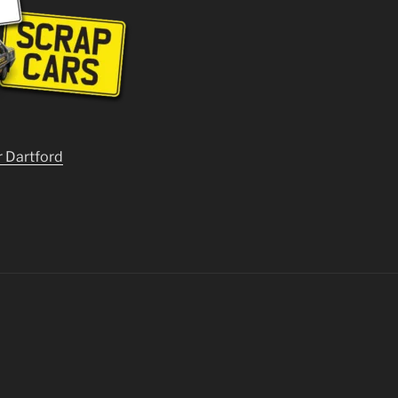
r Dartford