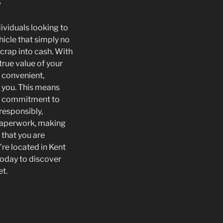
s
dividuals looking to
hicle that simply no
scrap into cash. With
true value of your
e convenient,
s you. This means
the commitment to
responsibly,
 paperwork, making
 that you are
u’re located in Kent
today to discover
et.