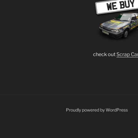
check out
Scrap Ca
Proudly powered by WordPress