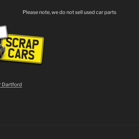
Please note, we do not sell used car parts
r Dartford