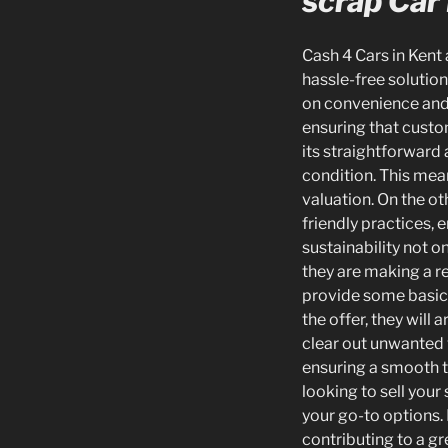
scrap Car
Cash 4 Cars in Kent
hassle-free solution
on convenience and r
ensuring that custo
its straightforward 
condition. This mean
valuation. On the ot
friendly practices, 
sustainability not 
they are making a re
provide some basic 
the offer, they will
clear out unwanted v
ensuring a smooth tr
looking to sell your
your go-to options. 
contributing to a gr