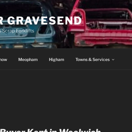
R GRAVESEND
 Scrap Forklifts
how
Meopham
Higham
Towns & Services