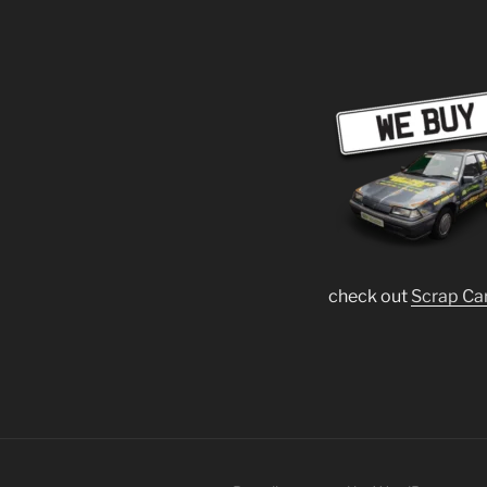
check out
Scrap Ca