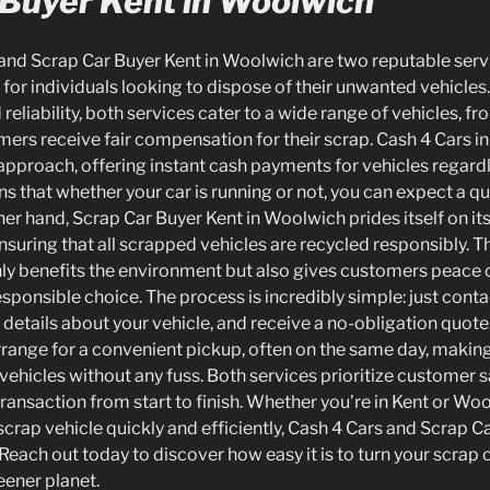
 Buyer Kent in Woolwich
 and Scrap Car Buyer Kent in Woolwich are two reputable serv
 for individuals looking to dispose of their unwanted vehicle
eliability, both services cater to a wide range of vehicles, fr
mers receive fair compensation for their scrap. Cash 4 Cars in
approach, offering instant cash payments for vehicles regardl
s that whether your car is running or not, you can expect a qu
her hand, Scrap Car Buyer Kent in Woolwich prides itself on i
ensuring that all scrapped vehicles are recycled responsibly.
only benefits the environment but also gives customers peace
sponsible choice. The process is incredibly simple: just contac
details about your vehicle, and receive a no-obligation quot
 arrange for a convenient pickup, often on the same day, making 
ehicles without any fuss. Both services prioritize customer s
ansaction from start to finish. Whether you’re in Kent or Wool
 scrap vehicle quickly and efficiently, Cash 4 Cars and Scrap C
Reach out today to discover how easy it is to turn your scrap 
eener planet.