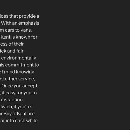
ices that provide a
s. With an emphasis
om cars to vans,
 Kent is known for
ess of their
ick and fair
ts environmentally
 This commitment to
 of mind knowing
t either service,
e. Once you accept
it easy for you to
atisfaction,
wich, if you’re
ar Buyer Kent are
car into cash while