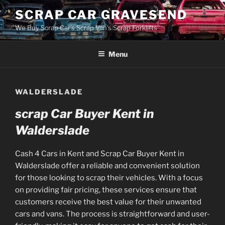
Skip
SCRAP CAR GRAVESEND
to
We Buy Scrap Car's Scrap Van's Scrap Forklifts
content
Menu
WALDERSLADE
scrap Car Buyer Kent in
Walderslade
Cash 4 Cars in Kent and Scrap Car Buyer Kent in
Walderslade offer a reliable and convenient solution
for those looking to scrap their vehicles. With a focus
on providing fair pricing, these services ensure that
customers receive the best value for their unwanted
cars and vans. The process is straightforward and user-