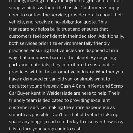
friendly, making it easy for anyone to get cash for their
scrap vehicles without the hassle. Customers simply
need to contact the service, provide details about their
vehicle, and receive a no-obligation quote. This
transparency helps build trust and ensures that
customers feel confident in their decision. Additionally,
both services prioritize environmentally friendly
practices, ensuring that vehicles are disposed of in a
way that minimizes harm to the planet. By recycling
parts and materials, they contribute to sustainable
practices within the automotive industry. Whether you
have a damaged car, an old van, or simply want to
declutter your driveway, Cash 4 Cars in Kent and Scrap
Car Buyer Kent in Walderslade are here to help. Their
friendly team is dedicated to providing excellent
customer service, making the entire experience as
smooth as possible. Don’t let that old vehicle take up
space any longer; reach out today to discover how easy
it is to turn your scrap car into cash.