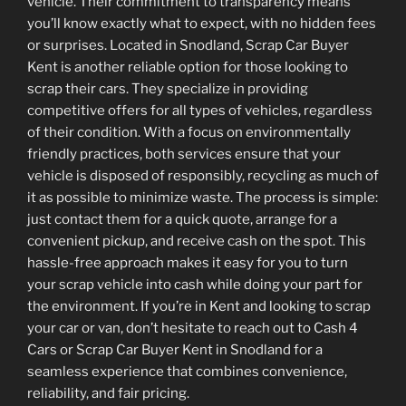
vehicle. Their commitment to transparency means
you’ll know exactly what to expect, with no hidden fees
or surprises. Located in Snodland, Scrap Car Buyer
Kent is another reliable option for those looking to
scrap their cars. They specialize in providing
competitive offers for all types of vehicles, regardless
of their condition. With a focus on environmentally
friendly practices, both services ensure that your
vehicle is disposed of responsibly, recycling as much of
it as possible to minimize waste. The process is simple:
just contact them for a quick quote, arrange for a
convenient pickup, and receive cash on the spot. This
hassle-free approach makes it easy for you to turn
your scrap vehicle into cash while doing your part for
the environment. If you’re in Kent and looking to scrap
your car or van, don’t hesitate to reach out to Cash 4
Cars or Scrap Car Buyer Kent in Snodland for a
seamless experience that combines convenience,
reliability, and fair pricing.