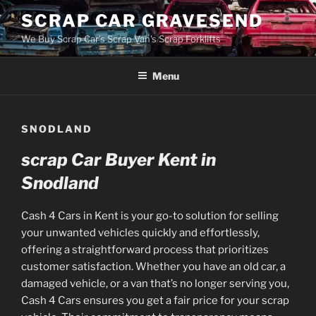
Skip
SCRAP CAR GRAVESEND
to
We Buy Scrap Car's Scrap Van's Scrap Forklifts
content
Menu
SNODLAND
scrap Car Buyer Kent in
Snodland
Cash 4 Cars in Kent is your go-to solution for selling
your unwanted vehicles quickly and effortlessly,
offering a straightforward process that prioritizes
customer satisfaction. Whether you have an old car, a
damaged vehicle, or a van that’s no longer serving you,
Cash 4 Cars ensures you get a fair price for your scrap