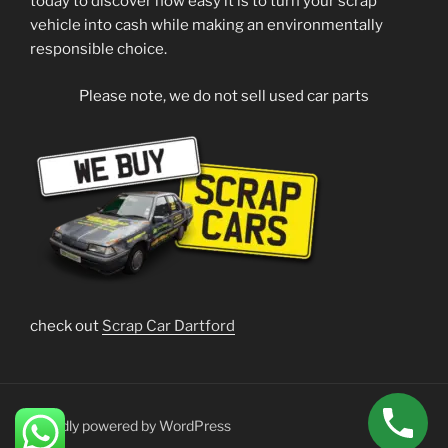
today to discover how easy it is to turn your scrap
vehicle into cash while making an environmentally
responsible choice.
Please note, we do not sell used car parts
check out
Scrap Car Dartford
Proudly powered by WordPress