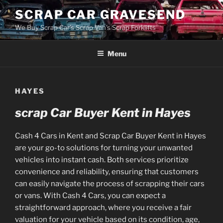
Skip
SCRAP CAR GRAVESEND
to
We Buy Scrap Car's Scrap Van's Scrap Forklifts
content
Menu
HAYES
scrap Car Buyer Kent in Hayes
Cash 4 Cars in Kent and Scrap Car Buyer Kent in Hayes
are your go-to solutions for turning your unwanted
vehicles into instant cash. Both services prioritize
convenience and reliability, ensuring that customers
can easily navigate the process of scrapping their cars
or vans. With Cash 4 Cars, you can expect a
straightforward approach, where you receive a fair
valuation for your vehicle based on its condition, age,