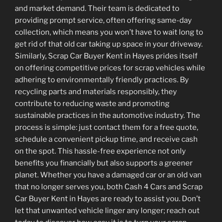
and market demand. Their team is dedicated to
providing prompt service, often offering same-day
collection, which means you won’t have to wait long to
get rid of that old car taking up space in your driveway.
Similarly, Scrap Car Buyer Kent in Hayes prides itself
on offering competitive prices for scrap vehicles while
adhering to environmentally friendly practices. By
recycling parts and materials responsibly, they
contribute to reducing waste and promoting
sustainable practices in the automotive industry. The
process is simple: just contact them for a free quote,
schedule a convenient pickup time, and receive cash
on the spot. This hassle-free experience not only
benefits you financially but also supports a greener
planet. Whether you have a damaged car or an old van
that no longer serves you, both Cash 4 Cars and Scrap
Car Buyer Kent in Hayes are ready to assist you. Don’t
let that unwanted vehicle linger any longer; reach out