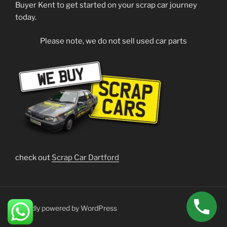
Buyer Kent to get started on your scrap car journey
today.
Please note, we do not sell used car parts
check out
Scrap Car Dartford
Proudly powered by WordPress