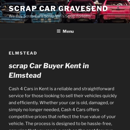
Skip
SCRAP CAR GRAVESEND
to
We Buy Scrap Car's Scrap Van's Scrap Forklifts
content
Menu
ELMSTEAD
scrap Car Buyer Kent in
Elmstead
Cash 4 Cars in Kent is a reliable and straightforward
service for those looking to sell their vehicles quickly
and efficiently. Whether your car is old, damaged, or
simply no longer needed, Cash 4 Cars offers
competitive prices that reflect the true value of your
vehicle. The process is designed to be hassle-free,