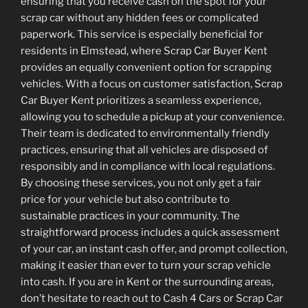
ensuring that you receive cash on the spot for your
scrap car without any hidden fees or complicated
paperwork. This service is especially beneficial for
residents in Elmstead, where Scrap Car Buyer Kent
provides an equally convenient option for scrapping
vehicles. With a focus on customer satisfaction, Scrap
Car Buyer Kent prioritizes a seamless experience,
allowing you to schedule a pickup at your convenience.
Their team is dedicated to environmentally friendly
practices, ensuring that all vehicles are disposed of
responsibly and in compliance with local regulations.
By choosing these services, you not only get a fair
price for your vehicle but also contribute to
sustainable practices in your community. The
straightforward process includes a quick assessment
of your car, an instant cash offer, and prompt collection,
making it easier than ever to turn your scrap vehicle
into cash. If you are in Kent or the surrounding areas,
don’t hesitate to reach out to Cash 4 Cars or Scrap Car