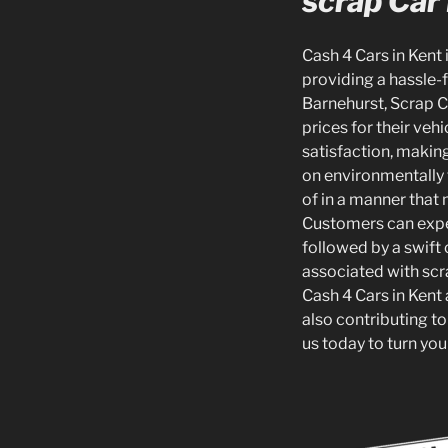
scrap Car
Cash 4 Cars in Kent 
providing a hassle-f
Barnehurst, Scrap C
prices for their ve
satisfaction, making
on environmentally 
of in a manner that
Customers can expect
followed by a swift 
associated with scr
Cash 4 Cars in Kent 
also contributing to
us today to turn you