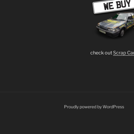
check out
Scrap Ca
Proudly powered by WordPress