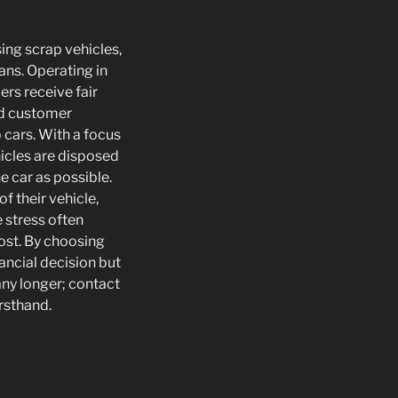
sing scrap vehicles,
vans. Operating in
rs receive fair
and customer
p cars. With a focus
hicles are disposed
e car as possible.
f their vehicle,
e stress often
ost. By choosing
ancial decision but
 any longer; contact
irsthand.