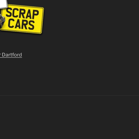
r Dartford