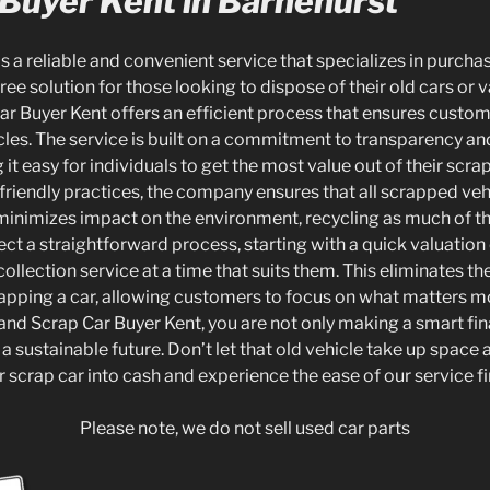
 Buyer Kent in Barnehurst
is a reliable and convenient service that specializes in purcha
ree solution for those looking to dispose of their old cars or 
ar Buyer Kent offers an efficient process that ensures custome
hicles. The service is built on a commitment to transparency 
 it easy for individuals to get the most value out of their scra
friendly practices, the company ensures that all scrapped ve
 minimizes impact on the environment, recycling as much of th
 a straightforward process, starting with a quick valuation o
collection service at a time that suits them. This eliminates th
apping a car, allowing customers to focus on what matters m
and Scrap Car Buyer Kent, you are not only making a smart fin
 a sustainable future. Don’t let that old vehicle take up space
r scrap car into cash and experience the ease of our service f
Please note, we do not sell used car parts