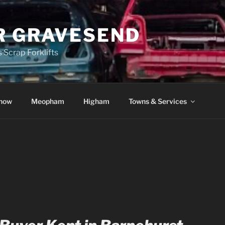
R GRAVESEND
 Scrap Forklifts
how
Meopham
Higham
Towns & Services