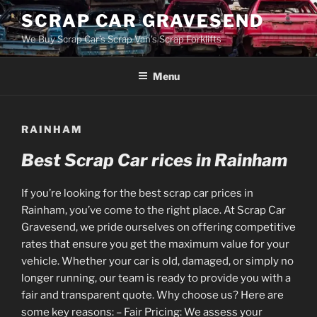
Skip
SCRAP CAR GRAVESEND
to
We Buy Scrap Car's Scrap Van's Scrap Forklifts
content
Menu
RAINHAM
Best Scrap Car rices in Rainham
If you’re looking for the best scrap car prices in
Rainham, you’ve come to the right place. At Scrap Car
Gravesend, we pride ourselves on offering competitive
rates that ensure you get the maximum value for your
vehicle. Whether your car is old, damaged, or simply no
longer running, our team is ready to provide you with a
fair and transparent quote. Why choose us? Here are
some key reasons: – Fair Pricing: We assess your