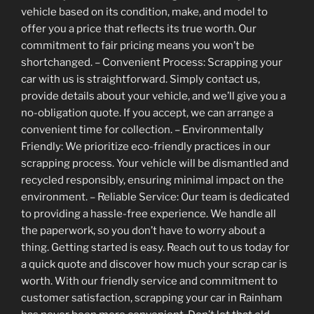
vehicle based on its condition, make, and model to
offer you a price that reflects its true worth. Our
commitment to fair pricing means you won’t be
shortchanged. – Convenient Process: Scrapping your
car with us is straightforward. Simply contact us,
provide details about your vehicle, and we’ll give you a
no-obligation quote. If you accept, we can arrange a
convenient time for collection. – Environmentally
Friendly: We prioritize eco-friendly practices in our
scrapping process. Your vehicle will be dismantled and
recycled responsibly, ensuring minimal impact on the
environment. – Reliable Service: Our team is dedicated
to providing a hassle-free experience. We handle all
the paperwork, so you don’t have to worry about a
thing. Getting started is easy. Reach out to us today for
a quick quote and discover how much your scrap car is
worth. With our friendly service and commitment to
customer satisfaction, scrapping your car in Rainham