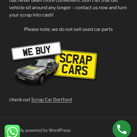
has never been more convenient. Don’t let that old
vehicle sit around any longer – contact us now and turn
your scrap into cash!
Please note, we do not sell used car parts
check out
Scrap Car Dartford
Proudly powered by WordPress