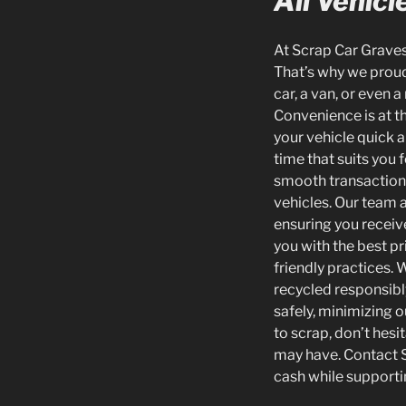
All Vehicl
At Scrap Car Gravese
That’s why we proudl
car, a van, or even 
Convenience is at t
your vehicle quick a
time that suits you 
smooth transaction w
vehicles. Our team 
ensuring you receive
you with the best pr
friendly practices. 
recycled responsibl
safely, minimizing o
to scrap, don’t hesi
may have. Contact S
cash while supporti