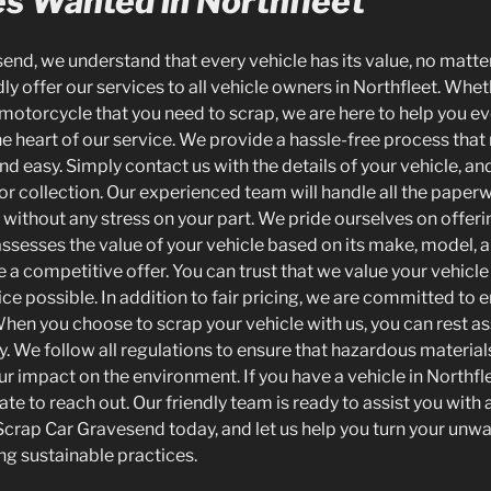
es Wanted in Northfleet
nd, we understand that every vehicle has its value, no matter
y offer our services to all vehicle owners in Northfleet. Whe
a motorcycle that you need to scrap, we are here to help you ev
he heart of our service. We provide a hassle-free process tha
nd easy. Simply contact us with the details of your vehicle, an
for collection. Our experienced team will handle all the paper
ithout any stress on your part. We pride ourselves on offering 
assesses the value of your vehicle based on its make, model, a
 a competitive offer. You can trust that we value your vehicl
ice possible. In addition to fair pricing, we are committed to
When you choose to scrap your vehicle with us, you can rest ass
y. We follow all regulations to ensure that hazardous material
ur impact on the environment. If you have a vehicle in Northfl
tate to reach out. Our friendly team is ready to assist you with
crap Car Gravesend today, and let us help you turn your unwa
ng sustainable practices.