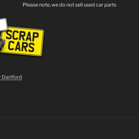
Please note, we do not sell used car parts
r Dartford