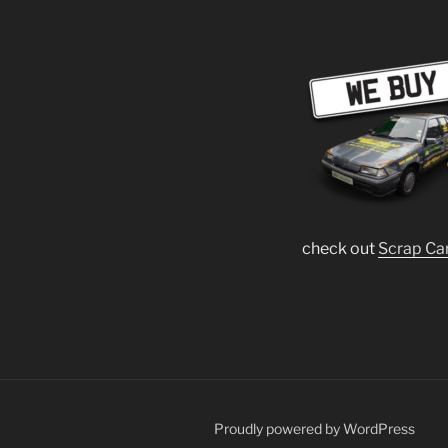
check out
Scrap Ca
Proudly powered by WordPress