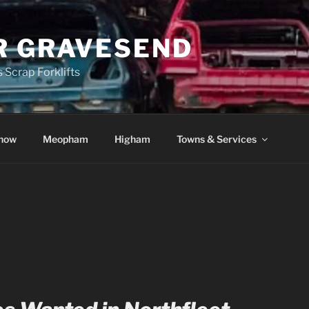
R GRAVESEND
 Scrap Forklifts
how
Meopham
Higham
Towns & Services