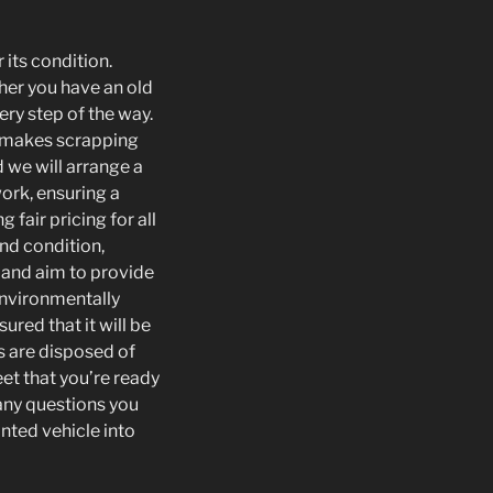
 its condition.
ther you have an old
ery step of the way.
t makes scrapping
d we will arrange a
work, ensuring a
fair pricing for all
nd condition,
e and aim to provide
 environmentally
ured that it will be
s are disposed of
eet that you’re ready
 any questions you
nted vehicle into