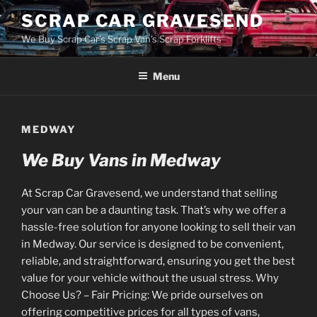
Skip
SCRAP CAR GRAVESEND
to
We Buy Scrap Car's Scrap Van's Scrap Forklifts
content
Menu
MEDWAY
We Buy Vans in Medway
At Scrap Car Gravesend, we understand that selling
your van can be a daunting task. That’s why we offer a
hassle-free solution for anyone looking to sell their van
in Medway. Our service is designed to be convenient,
reliable, and straightforward, ensuring you get the best
value for your vehicle without the usual stress. Why
Choose Us? – Fair Pricing: We pride ourselves on
offering competitive prices for all types of vans,