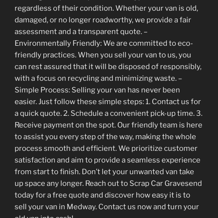
regardless of their condition. Whether your van is old,
damaged, or no longer roadworthy, we provide a fair
assessment and a transparent quote. –
Environmentally Friendly: We are committed to eco-
friendly practices. When you sell your van to us, you
can rest assured that it will be disposed of responsibly,
with a focus on recycling and minimizing waste. –
Simple Process: Selling your van has never been
easier. Just follow these simple steps: 1. Contact us for
a quick quote. 2. Schedule a convenient pick-up time. 3.
Receive payment on the spot. Our friendly team is here
to assist you every step of the way, making the whole
process smooth and efficient. We prioritize customer
satisfaction and aim to provide a seamless experience
from start to finish. Don’t let your unwanted van take
up space any longer. Reach out to Scrap Car Gravesend
today for a free quote and discover how easy it is to
sell your van in Medway. Contact us now and turn your