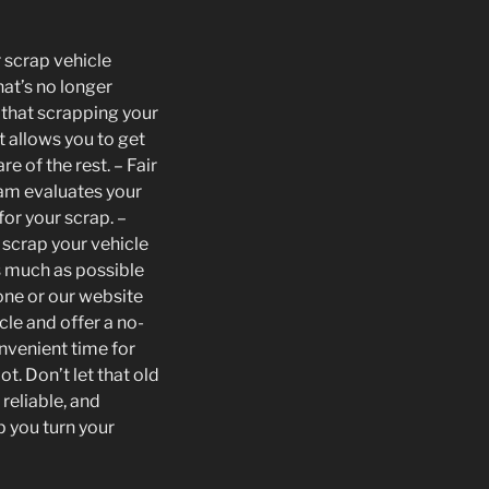
r scrap vehicle
hat’s no longer
that scrapping your
t allows you to get
re of the rest. – Fair
eam evaluates your
for your scrap. –
 scrap your vehicle
as much as possible
one or our website
cle and offer a no-
onvenient time for
t. Don’t let that old
reliable, and
p you turn your