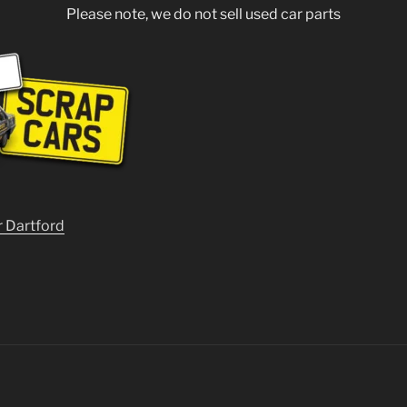
Please note, we do not sell used car parts
r Dartford