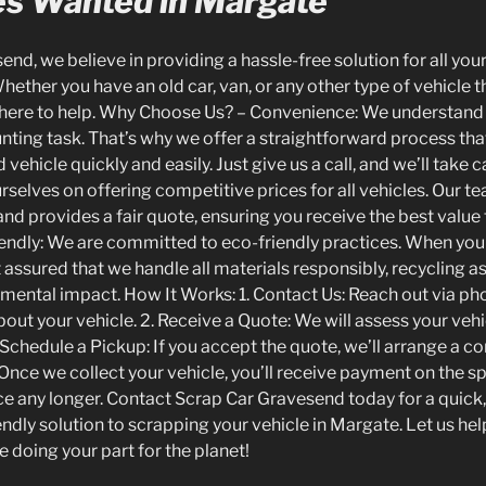
les Wanted in Margate
nd, we believe in providing a hassle-free solution for all you
ether you have an old car, van, or any other type of vehicle t
 here to help. Why Choose Us? – Convenience: We understand 
nting task. That’s why we offer a straightforward process tha
vehicle quickly and easily. Just give us a call, and we’ll take ca
rselves on offering competitive prices for all vehicles. Our t
and provides a fair quote, ensuring you receive the best value 
endly: We are committed to eco-friendly practices. When you
t assured that we handle all materials responsibly, recycling 
mental impact. How It Works: 1. Contact Us: Reach out via ph
bout your vehicle. 2. Receive a Quote: We will assess your vehi
 Schedule a Pickup: If you accept the quote, we’ll arrange a c
 Once we collect your vehicle, you’ll receive payment on the spo
e any longer. Contact Scrap Car Gravesend today for a quick, 
ndly solution to scrapping your vehicle in Margate. Let us hel
e doing your part for the planet!