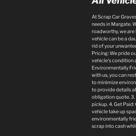
All Vehic
At Scrap Car Gravese
needs in Margate. Wh
roadworthy, we are
vehicle can be a dau
rid of your unwanted 
Pricing: We pride ou
vehicle’s condition 
Environmentally Fri
with us, you can res
to minimize environ
to provide details a
obligation quote. 3.
pickup. 4. Get Paid:
vehicle take up spac
environmentally frie
scrap into cash whil