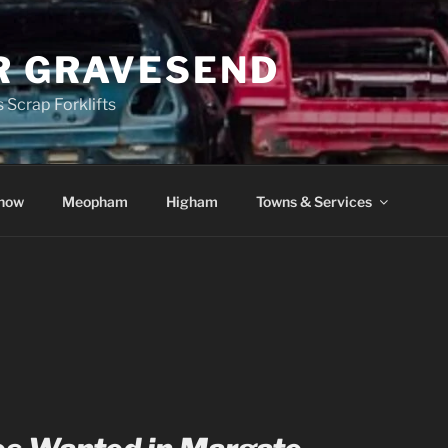
R GRAVESEND
 Scrap Forklifts
how
Meopham
Higham
Towns & Services