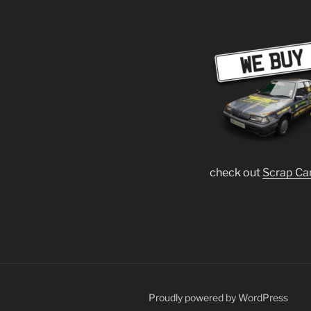
check out
Scrap Ca
Proudly powered by WordPress