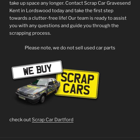
take up space any longer. Contact Scrap Car Gravesend
Kent in Lordswood today and take the first step
towards a clutter-free life! Our team is ready to assist
you with any questions and guide you through the
scrapping process.
Please note, we do not sell used car parts
check out
Scrap Car Dartford