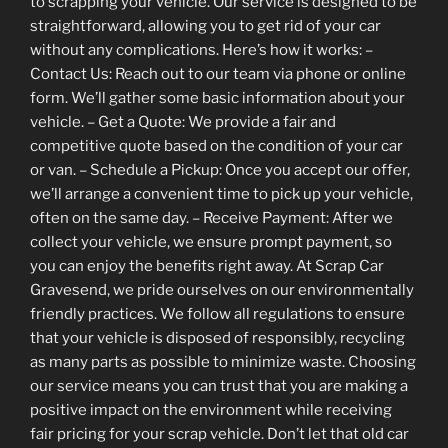
to scrapping your vehicle. Our service is designed to be
straightforward, allowing you to get rid of your car
without any complications. Here’s how it works: –
Contact Us: Reach out to our team via phone or online
form. We’ll gather some basic information about your
vehicle. – Get a Quote: We provide a fair and
competitive quote based on the condition of your car
or van. – Schedule a Pickup: Once you accept our offer,
we’ll arrange a convenient time to pick up your vehicle,
often on the same day. – Receive Payment: After we
collect your vehicle, we ensure prompt payment, so
you can enjoy the benefits right away. At Scrap Car
Gravesend, we pride ourselves on our environmentally
friendly practices. We follow all regulations to ensure
that your vehicle is disposed of responsibly, recycling
as many parts as possible to minimize waste. Choosing
our service means you can trust that you are making a
positive impact on the environment while receiving
fair pricing for your scrap vehicle. Don’t let that old car