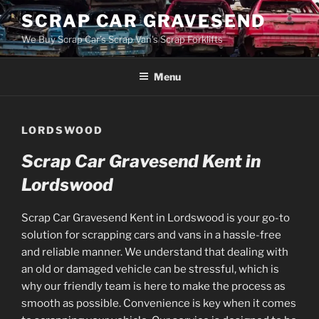
Skip
SCRAP CAR GRAVESEND
to
We Buy Scrap Car's Scrap Van's Scrap Forklifts
content
Menu
LORDSWOOD
Scrap Car Gravesend Kent in
Lordswood
Scrap Car Gravesend Kent in Lordswood is your go-to
solution for scrapping cars and vans in a hassle-free
and reliable manner. We understand that dealing with
an old or damaged vehicle can be stressful, which is
why our friendly team is here to make the process as
smooth as possible. Convenience is key when it comes