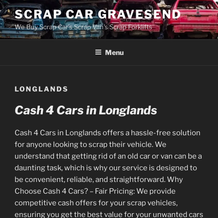
Skip
SCRAP CAR GRAVESEND
to
We Buy Scrap Car's Scrap Van's Scrap Forklifts
content
Menu
LONGLANDS
Cash 4 Cars in Longlands
Cash 4 Cars in Longlands offers a hassle-free solution
for anyone looking to scrap their vehicle. We
understand that getting rid of an old car or van can be a
daunting task, which is why our service is designed to
be convenient, reliable, and straightforward. Why
Choose Cash 4 Cars? – Fair Pricing: We provide
competitive cash offers for your scrap vehicles,
ensuring you get the best value for your unwanted cars