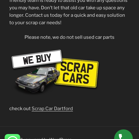
friendly team is ready to assist you with any questions
you may have. Don’t let that old car take up space any
longer. Contact us today for a quick and easy solution
to your scrap car needs!
Please note, we do not sell used car parts
check out
Scrap Car Dartford