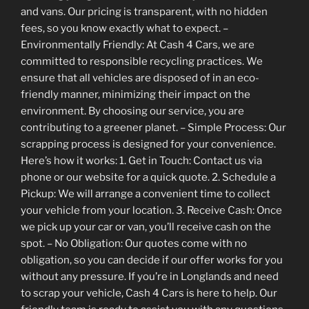
and vans. Our pricing is transparent, with no hidden
fees, so you know exactly what to expect. –
Environmentally Friendly: At Cash 4 Cars, we are
committed to responsible recycling practices. We
ensure that all vehicles are disposed of in an eco-
friendly manner, minimizing their impact on the
environment. By choosing our service, you are
contributing to a greener planet. – Simple Process: Our
scrapping process is designed for your convenience.
Here’s how it works: 1. Get in Touch: Contact us via
phone or our website for a quick quote. 2. Schedule a
Pickup: We will arrange a convenient time to collect
your vehicle from your location. 3. Receive Cash: Once
we pick up your car or van, you’ll receive cash on the
spot. – No Obligation: Our quotes come with no
obligation, so you can decide if our offer works for you
without any pressure. If you’re in Longlands and need
to scrap your vehicle, Cash 4 Cars is here to help. Our