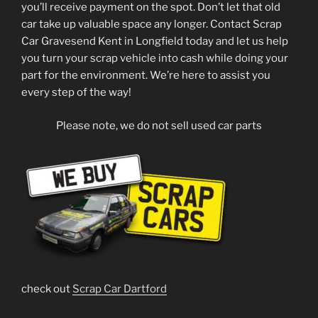
you’ll receive payment on the spot. Don’t let that old
car take up valuable space any longer. Contact Scrap
Car Gravesend Kent in Longfield today and let us help
you turn your scrap vehicle into cash while doing your
part for the environment. We’re here to assist you
every step of the way!
Please note, we do not sell used car parts
check out
Scrap Car Dartford