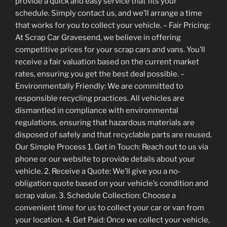
provide a quick and easy service that fits your
schedule. Simply contact us, and we’ll arrange a time
that works for you to collect your vehicle. – Fair Pricing:
At Scrap Car Gravesend, we believe in offering
competitive prices for your scrap cars and vans. You’ll
receive a fair valuation based on the current market
rates, ensuring you get the best deal possible. –
Environmentally Friendly: We are committed to
responsible recycling practices. All vehicles are
dismantled in compliance with environmental
regulations, ensuring that hazardous materials are
disposed of safely and that recyclable parts are reused.
Our Simple Process 1. Get in Touch: Reach out to us via
phone or our website to provide details about your
vehicle. 2. Receive a Quote: We’ll give you a no-
obligation quote based on your vehicle’s condition and
scrap value. 3. Schedule Collection: Choose a
convenient time for us to collect your car or van from
your location. 4. Get Paid: Once we collect your vehicle,