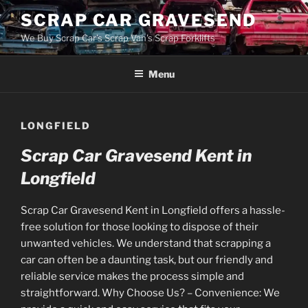
Skip
SCRAP CAR GRAVESEND
to
We Buy Scrap Car's Scrap Van's Scrap Forklifts
content
Menu
LONGFIELD
Scrap Car Gravesend Kent in
Longfield
Scrap Car Gravesend Kent in Longfield offers a hassle-
free solution for those looking to dispose of their
unwanted vehicles. We understand that scrapping a
car can often be a daunting task, but our friendly and
reliable service makes the process simple and
straightforward. Why Choose Us? – Convenience: We