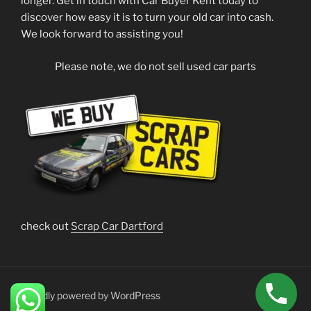
longer. Get in touch with Car Buyer Kent today to
discover how easy it is to turn your old car into cash.
We look forward to assisting you!
Please note, we do not sell used car parts
check out
Scrap Car Dartford
Proudly powered by WordPress