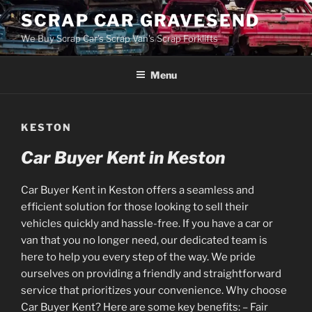
Skip
SCRAP CAR GRAVESEND
to
We Buy Scrap Car's Scrap Van's Scrap Forklifts
content
Menu
KESTON
Car Buyer Kent in Keston
Car Buyer Kent in Keston offers a seamless and
efficient solution for those looking to sell their
vehicles quickly and hassle-free. If you have a car or
van that you no longer need, our dedicated team is
here to help you every step of the way. We pride
ourselves on providing a friendly and straightforward
service that prioritizes your convenience. Why choose
Car Buyer Kent? Here are some key benefits: – Fair