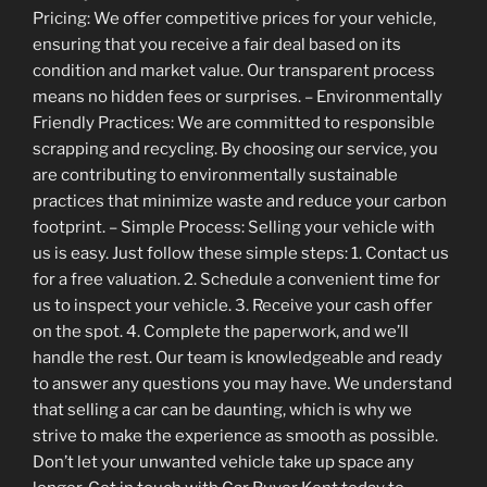
Pricing: We offer competitive prices for your vehicle,
ensuring that you receive a fair deal based on its
condition and market value. Our transparent process
means no hidden fees or surprises. – Environmentally
Friendly Practices: We are committed to responsible
scrapping and recycling. By choosing our service, you
are contributing to environmentally sustainable
practices that minimize waste and reduce your carbon
footprint. – Simple Process: Selling your vehicle with
us is easy. Just follow these simple steps: 1. Contact us
for a free valuation. 2. Schedule a convenient time for
us to inspect your vehicle. 3. Receive your cash offer
on the spot. 4. Complete the paperwork, and we’ll
handle the rest. Our team is knowledgeable and ready
to answer any questions you may have. We understand
that selling a car can be daunting, which is why we
strive to make the experience as smooth as possible.
Don’t let your unwanted vehicle take up space any