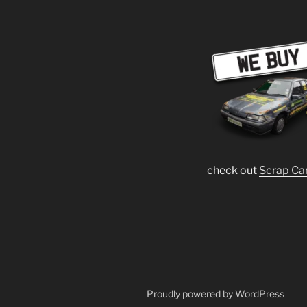
check out
Scrap Ca
Proudly powered by WordPress