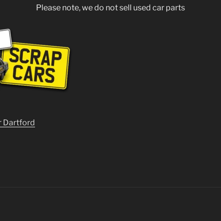
Please note, we do not sell used car parts
r Dartford