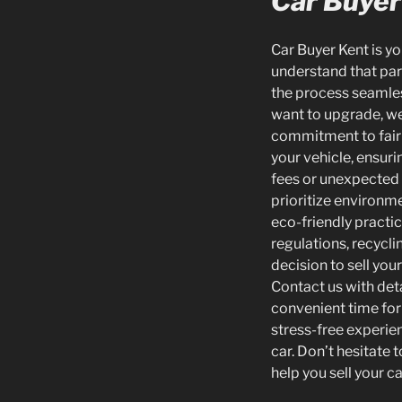
Car Buyer
Car Buyer Kent is yo
understand that part
the process seamles
want to upgrade, we 
commitment to fair 
your vehicle, ensuri
fees or unexpected c
prioritize environme
eco-friendly practi
regulations, recycl
decision to sell you
Contact us with deta
convenient time for 
stress-free experie
car. Don’t hesitate 
help you sell your ca