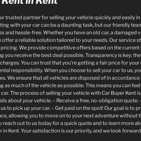
 Kent in Kent
ur trusted partner for selling your vehicle quickly and easily i
ing with your car can be a daunting task, but our friendly tea
s and hassle-free. Whether you have an old car, a damaged ve
offer a reliable solution tailored to your needs. Our service s
pricing. We provide competitive offers based on the current
ng you receive the best deal possible. Transparency is key; th
harges. You can trust that you’re getting a fair price for your
ntal responsibility. When you choose to sell your car to us, yo
ces. We ensure that all vehicles are disposed of in accordanc
ing as much of the vehicle as possible. This means you can fee
r car. The process of selling your vehicle with Car Buyer Kent i
ils about your vehicle. – Receive a free, no-obligation quote.
us to pick up your car. – Get paid on the spot! Our goal is to p
nce, allowing you to move on to your next adventure without t
to reach out to us today for a quick quote and to learn more 
r in Kent. Your satisfaction is our priority, and we look forward