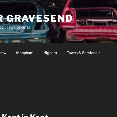
R GRAVESEND
 Scrap Forklifts
how
Meopham
Higham
Towns & Services