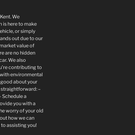
n Kent. We
m is here to make
hicle, or simply
tands out due to our
 market value of
ere are no hidden
 car. We also
u’re contributing to
e with environmental
l good about your
s straightforward: –
 – Schedule a
rovide you with a
he worry of your old
about how we can
 to assisting you!