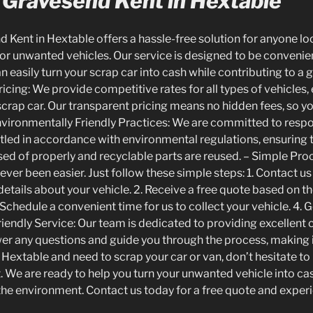
 Gravesend Kent in Hextable
 Kent in Hextable offers a hassle-free solution for anyone lo
or unwanted vehicles. Our service is designed to be convenien
n easily turn your scrap car into cash while contributing to a
icing: We provide competitive rates for all types of vehicles,
 scrap car. Our transparent pricing means no hidden fees, so 
nvironmentally Friendly Practices: We are committed to respon
tled in accordance with environmental regulations, ensuring
ed of properly and recyclable parts are reused. – Simple Proc
ever been easier. Just follow these simple steps: 1. Contact us
etails about your vehicle. 2. Receive a free quote based on t
 Schedule a convenient time for us to collect your vehicle. 4. 
riendly Service: Our team is dedicated to providing excellent
er any questions and guide you through the process, making 
in Hextable and need to scrap your car or van, don’t hesitate t
 We are ready to help you turn your unwanted vehicle into cas
the environment. Contact us today for a free quote and experi