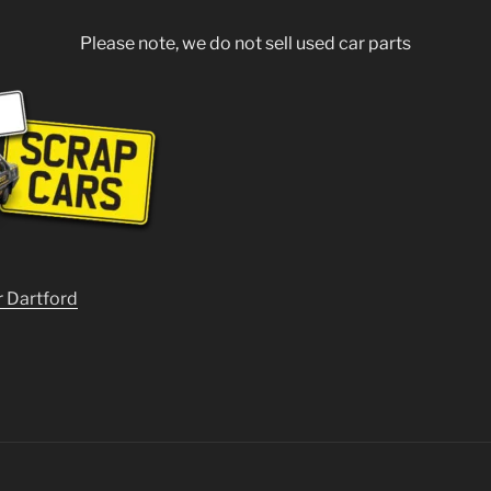
Please note, we do not sell used car parts
r Dartford