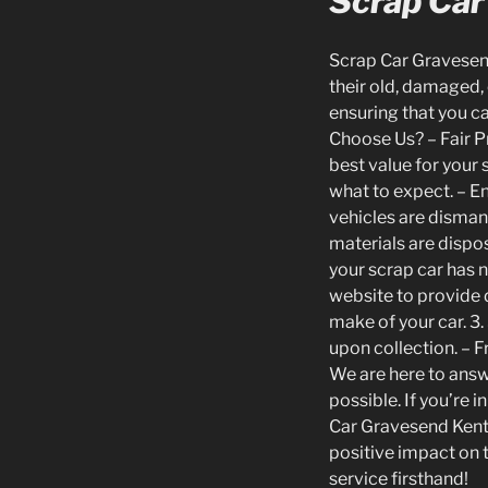
Scrap Car
Scrap Car Gravesend
their old, damaged, 
ensuring that you ca
Choose Us? – Fair Pr
best value for your
what to expect. – E
vehicles are disman
materials are dispos
your scrap car has n
website to provide d
make of your car. 3.
upon collection. – F
We are here to answ
possible. If you’re 
Car Gravesend Kent.
positive impact on 
service firsthand!