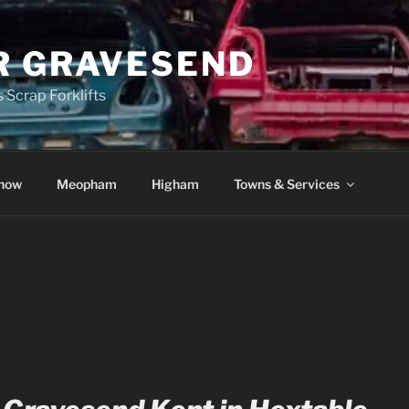
R GRAVESEND
 Scrap Forklifts
how
Meopham
Higham
Towns & Services