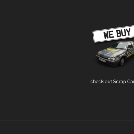
check out
Scrap Ca