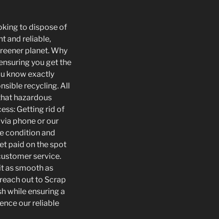
oking to dispose of
t and reliable,
 greener planet. Why
 ensuring you get the
you know exactly
sible recycling. All
 that hazardous
ess: Getting rid of
 via phone or our
he condition and
Get paid on the spot
 customer service.
it as smooth as
o reach out to Scrap
h while ensuring a
ence our reliable